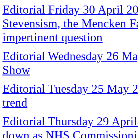
Editorial Friday 30 April 2
Stevensism, the Mencken Fal
impertinent question
Editorial Wednesday 26 Ma
Show
Editorial Tuesday 25 May 
trend
Editorial Thursday 29 April
down as NHS Commissioni