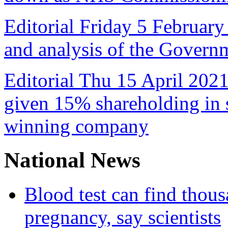
Editorial Friday 5 February
and analysis of the Govern
Editorial Thu 15 April 2021
given 15% shareholding in 
winning company
National News
Blood test can find thous
pregnancy, say scientists