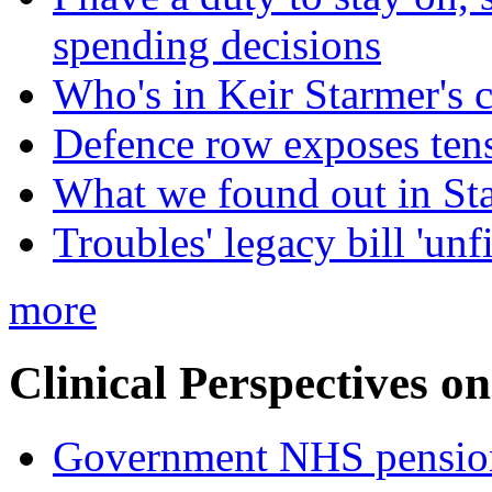
spending decisions
Who's in Keir Starmer's 
Defence row exposes ten
What we found out in St
Troubles' legacy bill 'unf
more
Clinical Perspectives on
Government NHS pension re