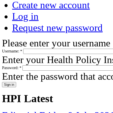
Create new account
Log in
Request new password
Please enter your username
Username:
*
Enter your Health Policy In
Password:
*
Enter the password that ac
HPI Latest