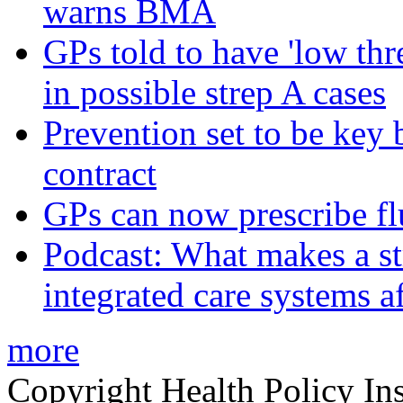
warns BMA
GPs told to have 'low thre
in possible strep A cases
Prevention set to be key
contract
GPs can now prescribe fl
Podcast: What makes a s
integrated care systems a
more
Copyright Health Policy Ins