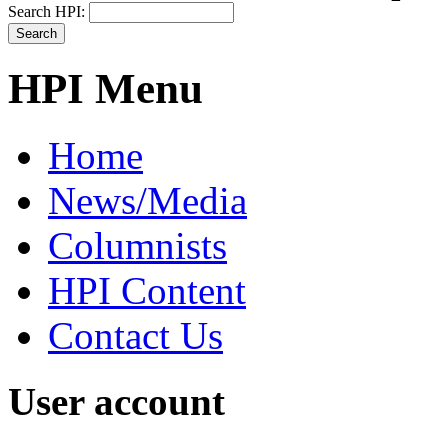
Search HPI:
HPI Menu
Home
News/Media
Columnists
HPI Content
Contact Us
User account