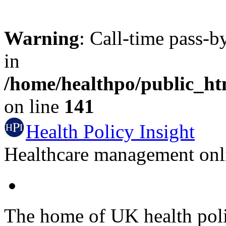
Warning
: Call-time pass-b
in
/home/healthpo/public_h
on line
141
Health Policy Insight
Healthcare management onli
The home of UK health pol