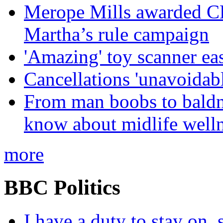
Merope Mills awarded CBE
Martha’s rule campaign
'Amazing' toy scanner ea
Cancellations 'unavoidabl
From man boobs to baldn
know about midlife welln
more
BBC Politics
I have a duty to stay on,