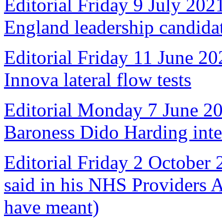
Editorial Friday 9 July 20
England leadership candida
Editorial Friday 11 June 20
Innova lateral flow tests
Editorial Monday 7 June 2
Baroness Dido Harding int
Editorial Friday 2 October
said in his NHS Providers 
have meant)