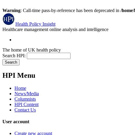
Warning
: Call-time pass-by-reference has been deprecated in
/home/
Health Policy Insight
Healthcare management online analysis and intelligence
The home of UK health policy
Search HPI:
HPI Menu
Home
News/Media
Columnists
HPI Content
Contact Us
User account
Create new account