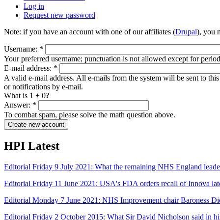
Log in
Request new password
Note: if you have an account with one of our affiliates (
Drupal
), you
Username:
*
Your preferred username; punctuation is not allowed except for perio
E-mail address:
*
A valid e-mail address. All e-mails from the system will be sent to th
or notifications by e-mail.
What is 1 + 0?
Answer:
*
To combat spam, please solve the math question above.
HPI Latest
Editorial Friday 9 July 2021: What the remaining NHS England leade
Editorial Friday 11 June 2021: USA's FDA orders recall of Innova late
Editorial Monday 7 June 2021: NHS Improvement chair Baroness Di
Editorial Friday 2 October 2015: What Sir David Nicholson said in 