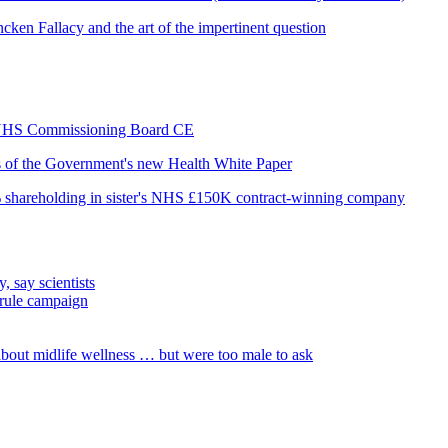
cken Fallacy and the art of the impertinent question
as NHS Commissioning Board CE
is of the Government's new Health White Paper
% shareholding in sister's NHS £150K contract-winning company
, say scientists
 rule campaign
out midlife wellness … but were too male to ask