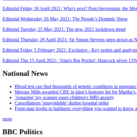
Editorial Friday 30 April 2021: Who's next? Post-Stevensism, the Men
Editorial Wednesday 26 May 2021: The People’s Dominic Show
Editorial Tuesday 25 May 2021: The new 2021 lockdown trend
Editorial Thursday 29 April 2021: Sir Simon Stevens steps down 
Editorial Friday 5 February 2021: Exclusive - Key points and analys
Editorial Thu 15 April 2021: 'Alan's Big Pocket': Hancock given 15
National News
Blood test can find thousands of genetic conditions in pregnancy
Merope Mills awarded CBE in king’s honours list for Martha’s
'Amazing' toy scanner eases children's MRI anxiety
Cancellations 'unavoidable' during hospital strike
From man boobs to baldness: everything you wanted to know ab
more
BBC Politics