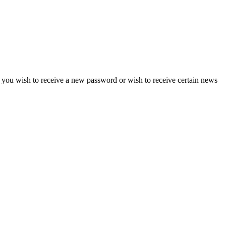
if you wish to receive a new password or wish to receive certain news