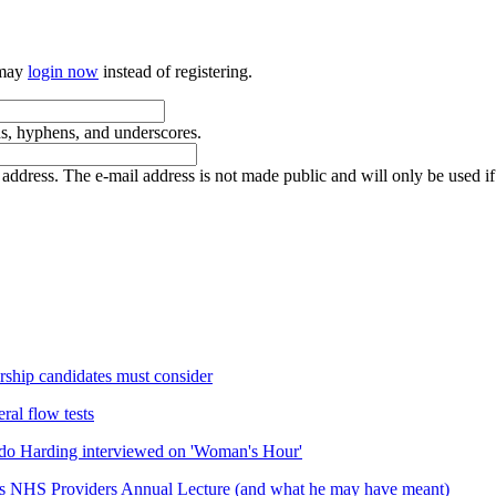
 may
login now
instead of registering.
ds, hyphens, and underscores.
is address. The e-mail address is not made public and will only be used 
rship candidates must consider
ral flow tests
do Harding interviewed on 'Woman's Hour'
his NHS Providers Annual Lecture (and what he may have meant)