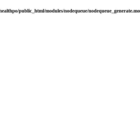
healthpo/public_html/modules/nodequeue/nodequeue_generate.mo