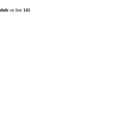
dule
on line
141