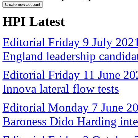
HPI Latest
Editorial Friday 9 July 20
England leadership candida
Editorial Friday 11 June 20
Innova lateral flow tests
Editorial Monday 7 June 2
Baroness Dido Harding int