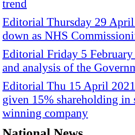
trend
Editorial Thursday 29 April
down as NHS Commissioni
Editorial Friday 5 February
and analysis of the Govern
Editorial Thu 15 April 2021
given 15% shareholding in 
winning company
National News