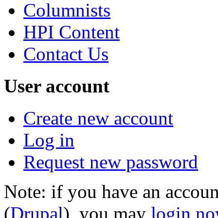
Columnists
HPI Content
Contact Us
User account
Create new account
Log in
Request new password
Note: if you have an account
(
Drupal
), you may
login n