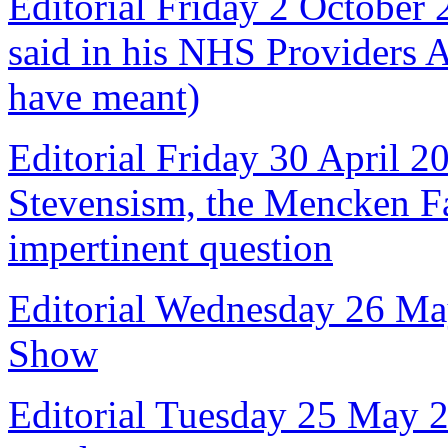
Editorial Friday 2 October
said in his NHS Providers 
have meant)
Editorial Friday 30 April 2
Stevensism, the Mencken Fal
impertinent question
Editorial Wednesday 26 Ma
Show
Editorial Tuesday 25 May 