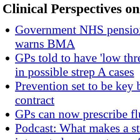
Clinical Perspectives on
Government NHS pension re
warns BMA
GPs told to have 'low thre
in possible strep A cases
Prevention set to be key
contract
GPs can now prescribe fl
Podcast: What makes a s