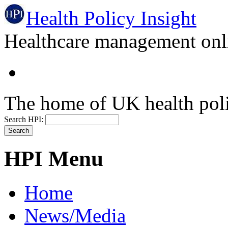
Health Policy Insight
Healthcare management onli
The home of UK health pol
Search HPI:
HPI Menu
Home
News/Media