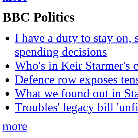
BBC Politics
I have a duty to stay on,
spending decisions
Who's in Keir Starmer's 
Defence row exposes ten
What we found out in St
Troubles' legacy bill 'unf
more