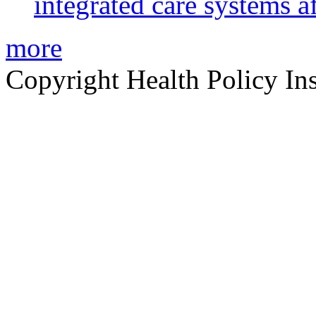
integrated care systems a
more
Copyright Health Policy Ins