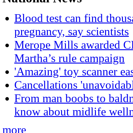
Blood test can find thous
pregnancy, say scientists
Merope Mills awarded CBE
Martha’s rule campaign
'Amazing' toy scanner ea
Cancellations 'unavoidabl
From man boobs to baldn
know about midlife welln
more