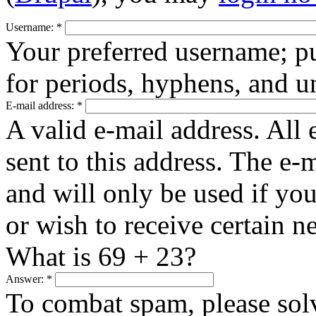
Username:
*
Your preferred username; pu
for periods, hyphens, and u
E-mail address:
*
A valid e-mail address. All 
sent to this address. The e-
and will only be used if yo
or wish to receive certain n
What is 69 + 23?
Answer:
*
To combat spam, please sol