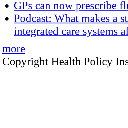
GPs can now prescribe fl
Podcast: What makes a s
integrated care systems a
more
Copyright Health Policy Ins