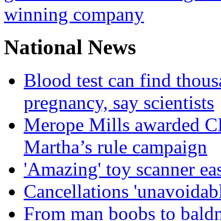
winning company
National News
Blood test can find thous
pregnancy, say scientists
Merope Mills awarded CBE
Martha’s rule campaign
'Amazing' toy scanner ea
Cancellations 'unavoidabl
From man boobs to baldn