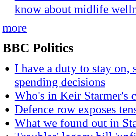
know about midlife welln
more
BBC Politics
I have a duty to stay on,
spending decisions
Who's in Keir Starmer's 
Defence row exposes ten
What we found out in St