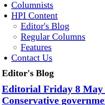
Columnists
HPI Content
Editor's Blog
Regular Columns
Features
Contact Us
Editor's Blog
Editorial Friday 8 May
Conservative governmen