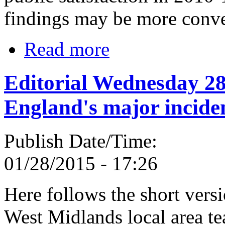
findings may be more conve
Read more
Editorial Wednesday 28
England's major incide
Publish Date/Time:
01/28/2015 - 17:26
Here follows the short vers
West Midlands local area te