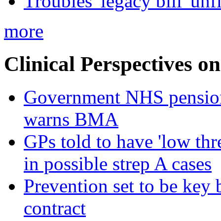
Troubles' legacy bill 'unf
more
Clinical Perspectives on
Government NHS pension re
warns BMA
GPs told to have 'low thre
in possible strep A cases
Prevention set to be key
contract