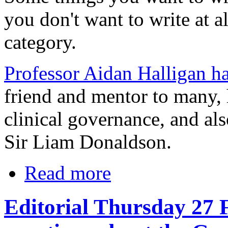
you don't want to write at a
category.
Professor Aidan Halligan h
friend and mentor to many, 
clinical governance, and als
Sir Liam Donaldson.
Read more
Editorial Thursday 27 