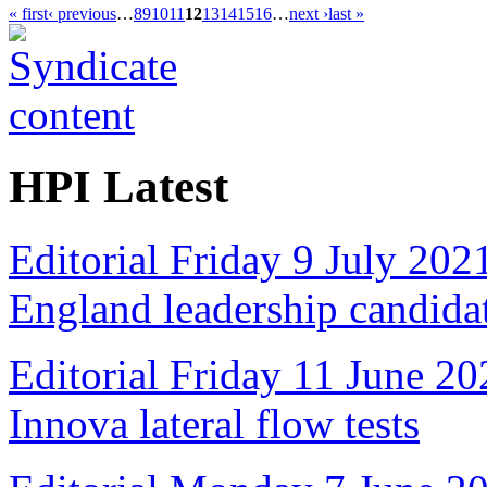
« first
‹ previous
…
8
9
10
11
12
13
14
15
16
…
next ›
last »
HPI Latest
Editorial Friday 9 July 20
England leadership candida
Editorial Friday 11 June 20
Innova lateral flow tests