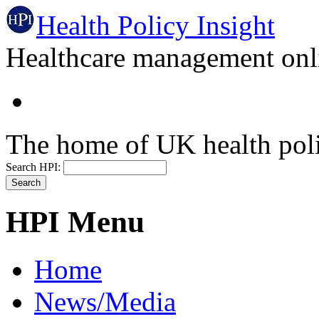
Health Policy Insight
Healthcare management onli
The home of UK health pol
Search HPI:
HPI Menu
Home
News/Media