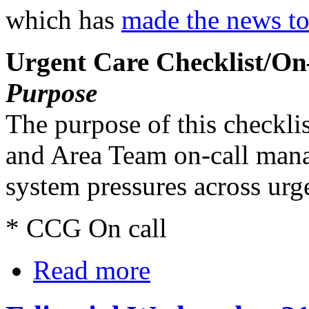
which has
made the news t
Urgent Care Checklist/On
Purpose
The purpose of this checklis
and Area Team on-call mana
system pressures across urge
* CCG On call
Read more