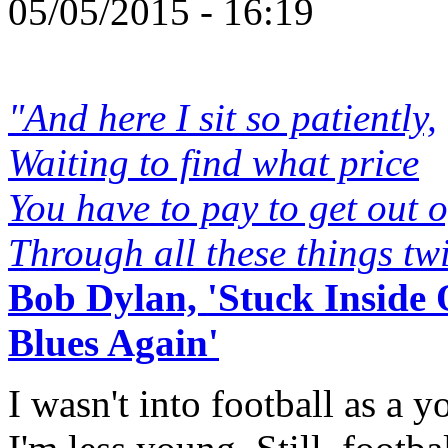
05/05/2015 - 16:19
"And here I sit so patiently,
Waiting to find what price
You have to pay to get out 
Through all these things tw
Bob Dylan, 'Stuck Inside
Blues Again'
I wasn't into football as a 