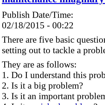
Publish Date/Time:
02/18/2015 - 00:22
There are five basic questi
setting out to tackle a prob
They are as follows:
1. Do I understand this pro
2. Is it a big problem?
3. Is it an important proble