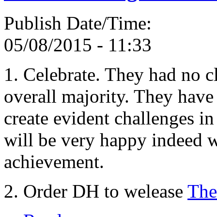
Publish Date/Time:
05/08/2015 - 11:33
1. Celebrate. They had no c
overall majority. They have o
create evident challenges in
will be very happy indeed w
achievement.
2. Order DH to welease
The