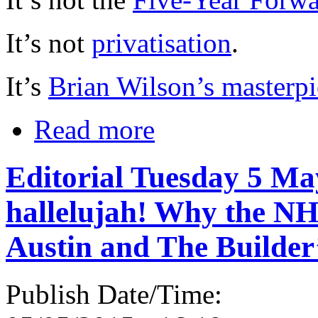
It’s not
privatisation
.
It’s
Brian Wilson’s masterpi
Read more
Editorial Tuesday 5 May
hallelujah! Why the NH
Austin and The Builder
Publish Date/Time: