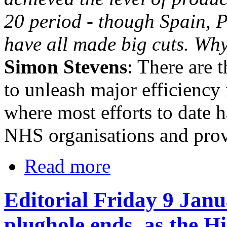
20 period - though Spain, 
have all made big cuts. Why
Simon Stevens
: There are 
to unleash major efficienc
where most efforts to date h
NHS organisations and prov
Read more
Editorial Friday 9 Janu
plughole ends, as the H