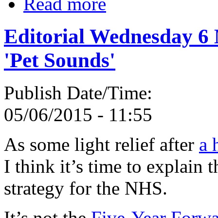
Read more
Editorial Wednesday 6
'Pet Sounds'
Publish Date/Time:
05/06/2015 - 11:55
As some light relief after
a 
I think it’s time to explain
strategy for the NHS.
It’s not the
Five-Year Forw