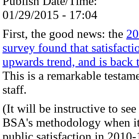
Publish Date/Time:
01/29/2015 - 17:04
First, the good news: the
20
survey found that satisfact
upwards trend, and is back t
This is a remarkable testam
staff.
(It will be instructive to se
BSA's methodology when it
public satisfaction in 2010-