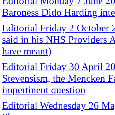
Editorial Monday 7 June 2
Baroness Dido Harding int
Editorial Friday 2 October
said in his NHS Providers 
have meant)
Editorial Friday 30 April 2
Stevensism, the Mencken Fal
impertinent question
Editorial Wednesday 26 Ma