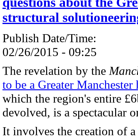
questions about the Gr
structural solutioneerin
Publish Date/Time:
02/26/2015 - 09:25
The revelation by the
Manch
to be a Greater Manchester 
which the region's entire £
devolved, is a spectacular o
It involves the creation of 