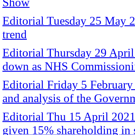
Show
Editorial Tuesday 25 May 
trend
Editorial Thursday 29 April
down as NHS Commissioni
Editorial Friday 5 February
and analysis of the Govern
Editorial Thu 15 April 2021
given 15% shareholding in 