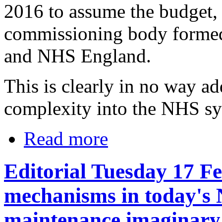
2016 to assume the budget, 
commissioning body formed 
and NHS England.
This is clearly in no way 
complexity into the NHS sy
Read more
Editorial Tuesday 17 F
mechanisms in today's 
maintenance imaginary 