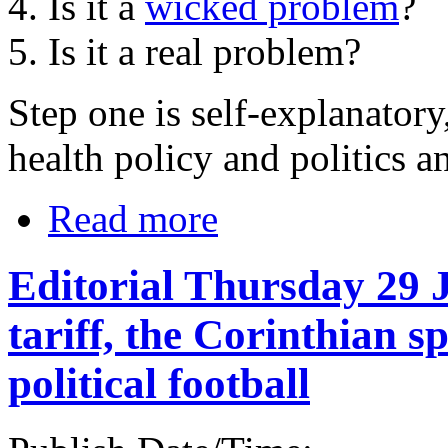
4. Is it a
wicked problem
?
5. Is it a real problem?
Step one is self-explanatory
health policy and politics a
Read more
Editorial Thursday 29 
tariff, the Corinthian s
political football