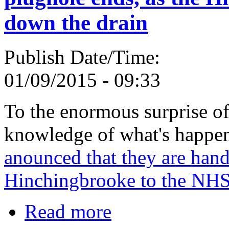
down the drain
Publish Date/Time:
01/09/2015 - 09:33
To the enormous surprise of
knowledge of what's happe
anounced that they are han
Hinchingbrooke to the NHS
Read more