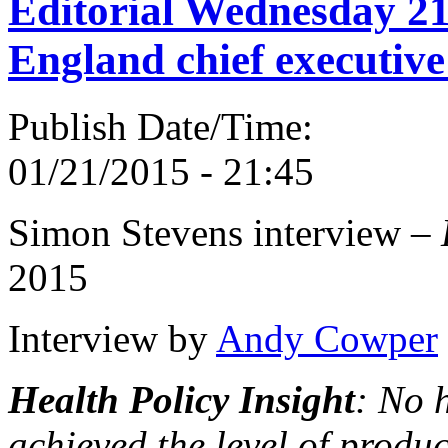
Editorial Wednesday 2
England chief executive
Publish Date/Time:
01/21/2015 - 21:45
Simon Stevens interview –
2015
Interview by
Andy Cowper
Health Policy Insight
: No 
achieved the level of produc