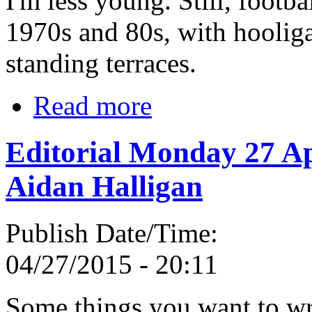
I'm less young. Still, footba
1970s and 80s, with hooliga
standing terraces.
Read more
Editorial Monday 27 Ap
Aidan Halligan
Publish Date/Time:
04/27/2015 - 20:11
Some things you want to wr