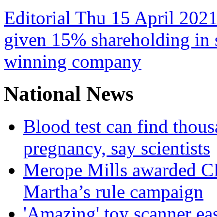
Editorial Thu 15 April 2021
given 15% shareholding in 
winning company
National News
Blood test can find thous
pregnancy, say scientists
Merope Mills awarded CBE
Martha’s rule campaign
'Amazing' toy scanner ea