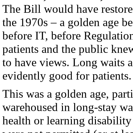
The Bill would have restor
the 1970s – a golden age b
before IT, before Regulati
patients and the public knew
to have views. Long waits a
evidently good for patients.
This was a golden age, parti
warehoused in long-stay wa
health or learning disabilit