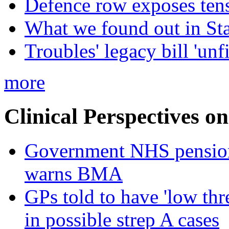
Defence row exposes ten
What we found out in St
Troubles' legacy bill 'unf
more
Clinical Perspectives on
Government NHS pension re
warns BMA
GPs told to have 'low thre
in possible strep A cases