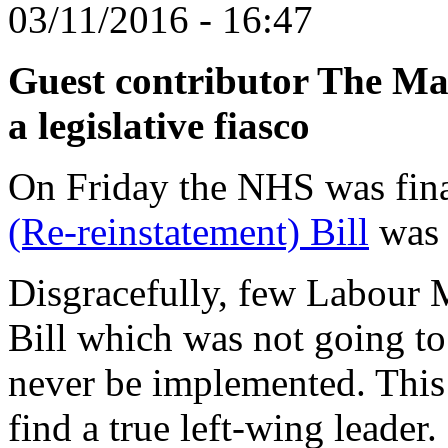
03/11/2016 - 16:47
Guest contributor The Mas
a legislative fiasco
On Friday the NHS was finall
(Re-reinstatement) Bill
wa
Disgracefully, few Labour 
Bill which was not going to
never be implemented. This
find a true left-wing leader.