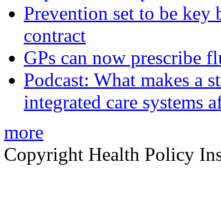
Prevention set to be key
contract
GPs can now prescribe fl
Podcast: What makes a s
integrated care systems a
more
Copyright Health Policy Ins