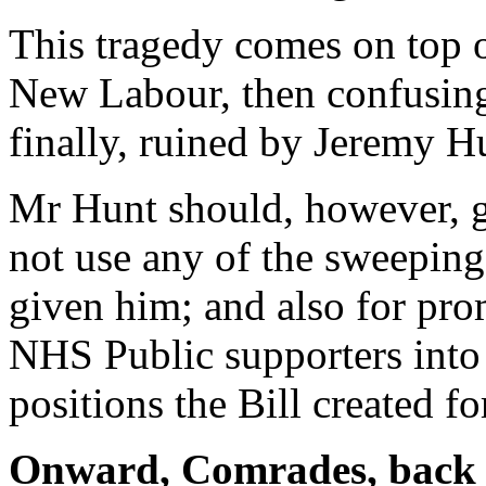
This tragedy comes on top 
New Labour, then confusing
finally, ruined by Jeremy H
Mr Hunt should, however, g
not use any of the sweepin
given him; and also for pr
NHS Public supporters int
positions the Bill created for
Onward, Comrades, back t