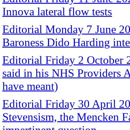
Innova lateral flow tests
Editorial Monday 7 June 2
Baroness Dido Harding int
Editorial Friday 2 October
said in his NHS Providers 
have meant)
Editorial Friday 30 April 2
Stevensism, the Mencken Fal
impertinent question