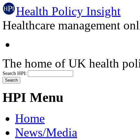
Health Policy Insight
Healthcare management onli
The home of UK health pol
Search HPI:
HPI Menu
Home
News/Media