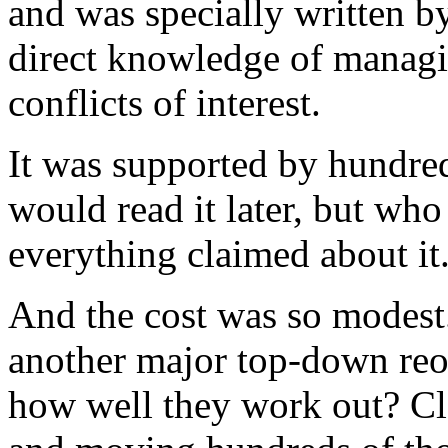
and was specially written b
direct knowledge of managi
conflicts of interest.
It was supported by hundred
would read it later, but who
everything claimed about it
And the cost was so modes
another major top-down reo
how well they work out? Cl