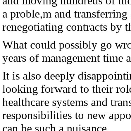
and moving hundreds of thou
a proble,m and transferring a
renegotiating contracts by t
What could possibly go wro
years of management time a
It is also deeply disappoint
looking forward to their rol
healthcare systems and trans
responsibilities to new app
can be such a nuisance.