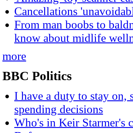
Cancellations 'unavoidabl
From man boobs to baldn
know about midlife welln
more
BBC Politics
I have a duty to stay on,
spending decisions
Who's in Keir Starmer's 