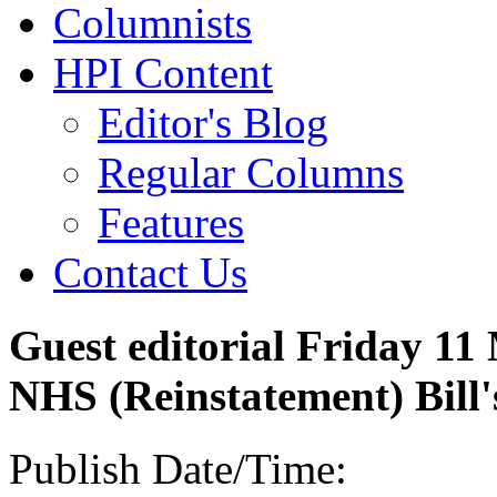
Columnists
HPI Content
Editor's Blog
Regular Columns
Features
Contact Us
Guest editorial Friday 11
NHS (Reinstatement) Bill'
Publish Date/Time: