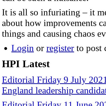
It is all so infuriating – i
about how improvements ca
things and causing chaos ev
Login
or
register
to post
HPI Latest
Editorial Friday 9 July 20
England leadership candida
Editorial Friday 11 June 20