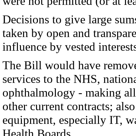
were not permitted (or at le
Decisions to give large sum
taken by open and transpar
influence by vested interest
The Bill would have removed
services to the NHS, nationa
ophthalmology - making all
other current contracts; als
equipment, especially IT, 
Health Boards.