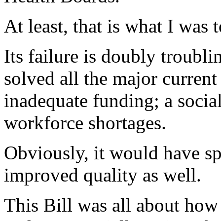
At least, that is what I was 
Its failure is doubly troublin
solved all the major curren
inadequate funding; a social
workforce shortages.
Obviously, it would have s
improved quality as well.
This Bill was all about ho