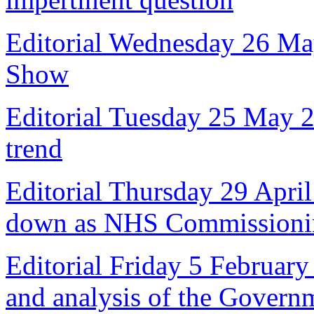
Editorial Wednesday 26 Ma
Show
Editorial Tuesday 25 May 
trend
Editorial Thursday 29 April
down as NHS Commissioni
Editorial Friday 5 February
and analysis of the Govern