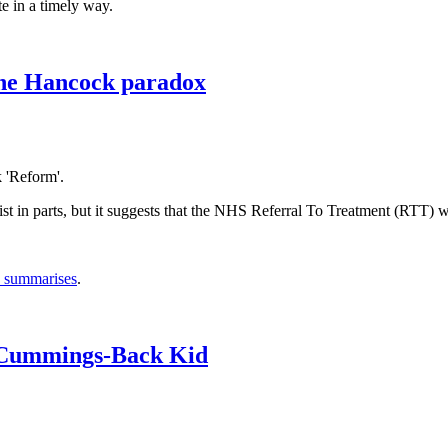
e in a timely way.
The Hancock paradox
k 'Reform'.
list in parts, but it suggests that the NHS Referral To Treatment (RTT) wai
y summarises
.
 Cummings-Back Kid