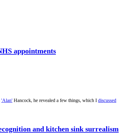
p NHS appointments
t
'Alan'
Hancock, he revealed a few things, which I
discussed
cognition and kitchen sink surrealism