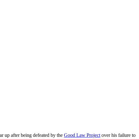
r up after being defeated by the
Good Law Project
over his failure to