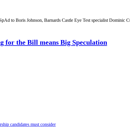
SpAd to Boris Johnson, Barnards Castle Eye Test specialist Dominic 
g for the Bill means Big Speculation
rship candidates must consider