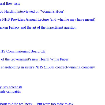
ral flow tests
do Harding interviewed on 'Woman's Hour'
his NHS Providers Annual Lecture (and what he may have meant)
cken Fallacy and the art of the impertinent question
as NHS Commissioning Board CE
is of the Government's new Health White Paper
% shareholding in sister's NHS £150K contract-winning company
, say scientists
 rule campaign
out midlife wellness … but were too male to ask