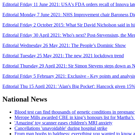
Editorial Friday 11 June 2021: USA's FDA orders recall of Innova late
Editorial Monday 7 June 2021: NHS Improvement chair Baroness Di
Editorial Friday 2 October 2015: What Sir David Nicholson said in 
Editorial Friday 30 April 2021: Who's next? Post-Stevensism, the Men
Editorial Wednesday 26 May 2021: The People’s Dominic Show
Editorial Tuesday 25 May 2021: The new 2021 lockdown trend
Editorial Thursday 29 April 2021: Sir Simon Stevens steps down 
Editorial Friday 5 February 2021: Exclusive - Key points and analys
Editorial Thu 15 April 2021: 'Alan's Big Pocket': Hancock given 15
National News
Blood test can find thousands of genetic conditions in pregnancy
Merope Mills awarded CBE in king’s honours list for Martha’s
'Amazing' toy scanner eases children's MRI anxiety
Cancellations 'unavoidable' during hospital strike
From man boobs to baldness: everything you wanted to know ab