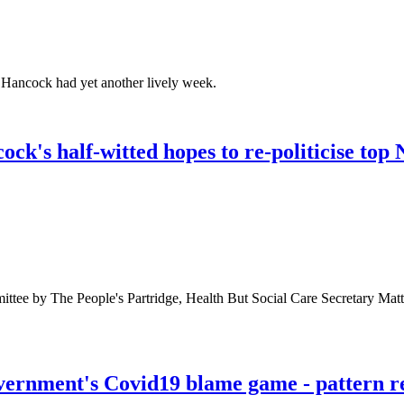
Hancock had yet another lively week.
k's half-witted hopes to re-politicise to
ttee by The People's Partridge, Health But Social Care Secretary Mat
ernment's Covid19 blame game - pattern re