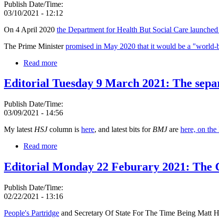
Publish Date/Time:
03/10/2021 - 12:12
On 4 April 2020
the Department for Health But Social Care launched i
The Prime Minister
promised in May 2020 that it would be a "world-b
Read more
Editorial Tuesday 9 March 2021: The sepa
Publish Date/Time:
03/09/2021 - 14:56
My latest
HSJ
column is
here
, and latest bits for
BMJ
are
here, on th
Read more
Editorial Monday 22 Feburary 2021: The
Publish Date/Time:
02/22/2021 - 13:16
People's Partridge
and Secretary Of State For The Time Being Matt Ha