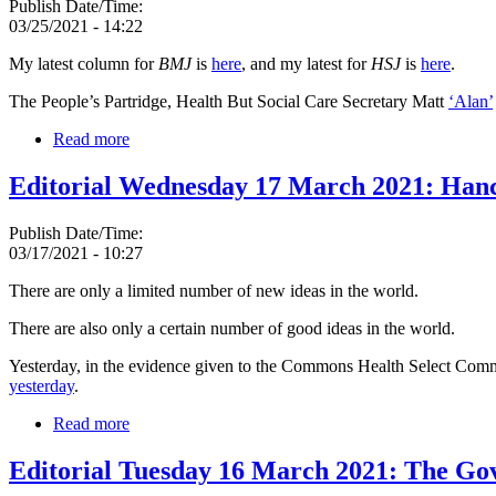
Publish Date/Time:
03/25/2021 - 14:22
My latest column for
BMJ
is
here
, and my latest for
HSJ
is
here
.
The People’s Partridge, Health But Social Care Secretary Matt
‘Alan’
Read more
Editorial Wednesday 17 March 2021: Hancoc
Publish Date/Time:
03/17/2021 - 10:27
There are only a limited number of new ideas in the world.
There are also only a certain number of good ideas in the world.
Yesterday, in the evidence given to the Commons Health Select Commi
yesterday
.
Read more
Editorial Tuesday 16 March 2021: The Gov