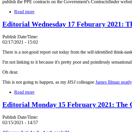
publish the PPE contracts on the Government's Contractsfinder websit
Read more
Editorial Wednesday 17 Feburary 2021: 
Publish Date/Time:
02/17/2021 - 15:02
There is a not-good report out today from the self-identified think-tan
I'm not linking to it because it's pretty poor and pointlessly sensationa
Oh dear.
This is not going to happen, as my
HSJ
colleague
James Illman neatl
Read more
Editorial Monday 15 February 2021: The
Publish Date/Time:
02/15/2021 - 14:57