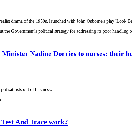
ealist drama of the 1950s, launched with John Osborne's play 'Look Ba
t the Government's political strategy for addressing its poor handling 
Minister Nadine Dorries to nurses: their 
ut satirists out of business.
?
 Test And Trace work?