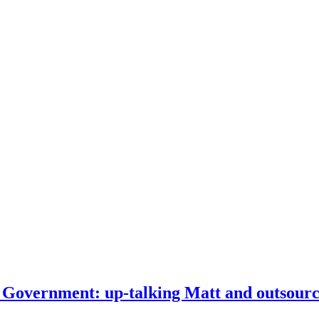
Government: up-talking Matt and outsourci