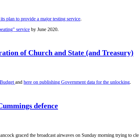
ts plan to provide a major testing service
.
eating" service
by June 2020.
ration of Church and State (and Treasury)
e Budget
and
here on publishing Government data for the unlocking
.
 Cummings defence
ncock graced the broadcast airwaves on Sunday morning trying to clea