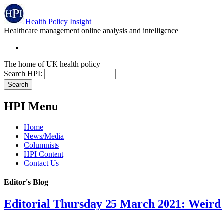
Health Policy Insight
Healthcare management online analysis and intelligence
The home of UK health policy
Search HPI:
HPI Menu
Home
News/Media
Columnists
HPI Content
Contact Us
Editor's Blog
Editorial Thursday 25 March 2021: Weird 