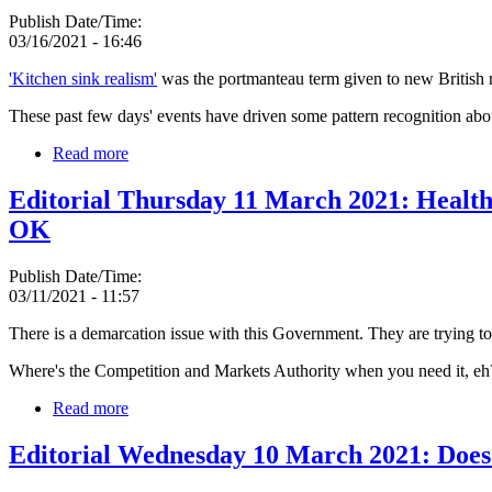
Publish Date/Time:
03/16/2021 - 16:46
'Kitchen sink realism'
was the portmanteau term given to new British r
These past few days' events have driven some pattern recognition abou
Read more
Editorial Thursday 11 March 2021: Health 
OK
Publish Date/Time:
03/11/2021 - 11:57
There is a demarcation issue with this Government. They are trying to p
Where's the Competition and Markets Authority when you need it, eh
Read more
Editorial Wednesday 10 March 2021: Does