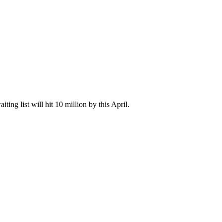
ting list will hit 10 million by this April.