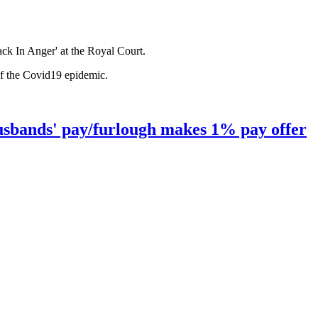
ck In Anger' at the Royal Court.
of the Covid19 epidemic.
husbands' pay/furlough makes 1% pay offer