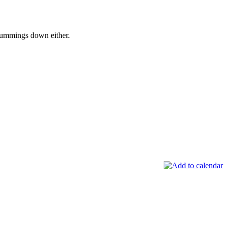
Cummings down either.