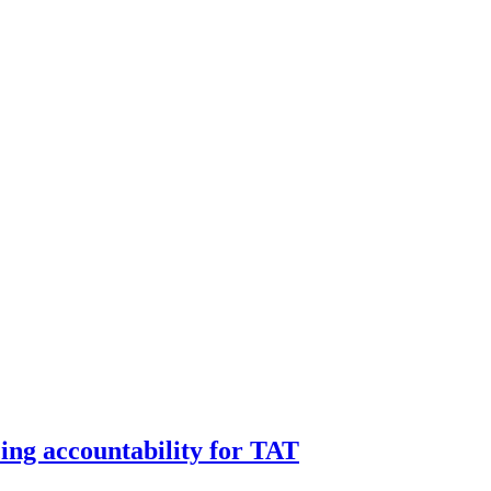
ng accountability for TAT