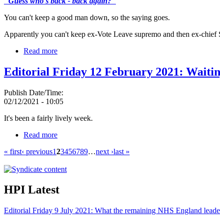
"Guess who's back - back again?"
You can't keep a good man down, so the saying goes.
Apparently you can't keep ex-Vote Leave supremo and then ex-chief 
Read more
Editorial Friday 12 February 2021: Waitin
Publish Date/Time:
02/12/2021 - 10:05
It's been a fairly lively week.
Read more
« first
‹ previous
1
2
3
4
5
6
7
8
9
…
next ›
last »
HPI Latest
Editorial Friday 9 July 2021: What the remaining NHS England leade