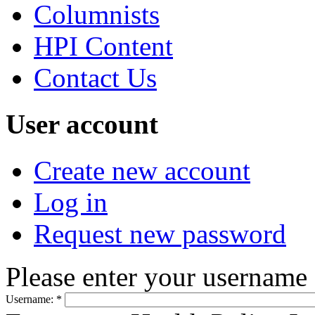
Columnists
HPI Content
Contact Us
User account
Create new account
Log in
Request new password
Please enter your username
Username:
*