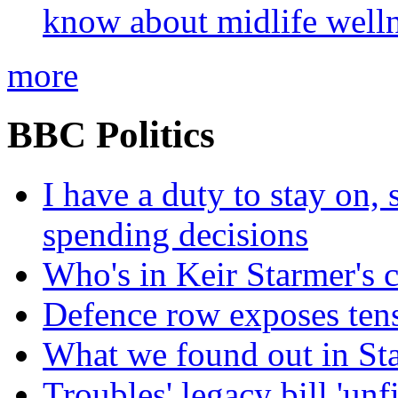
know about midlife welln
more
BBC Politics
I have a duty to stay on,
spending decisions
Who's in Keir Starmer's 
Defence row exposes ten
What we found out in St
Troubles' legacy bill 'unf