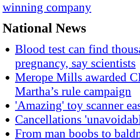
winning company
National News
Blood test can find thous
pregnancy, say scientists
Merope Mills awarded CBE
Martha’s rule campaign
'Amazing' toy scanner ea
Cancellations 'unavoidabl
From man boobs to baldn