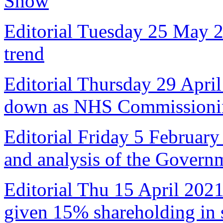
Show
Editorial Tuesday 25 May 
trend
Editorial Thursday 29 April
down as NHS Commissioni
Editorial Friday 5 February
and analysis of the Govern
Editorial Thu 15 April 2021
given 15% shareholding in 