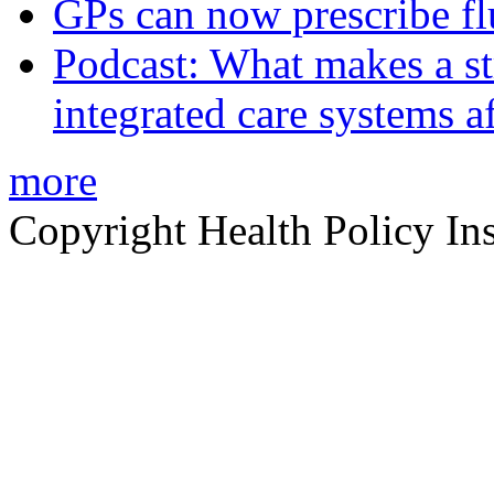
GPs can now prescribe fl
Podcast: What makes a s
integrated care systems a
more
Copyright Health Policy Ins