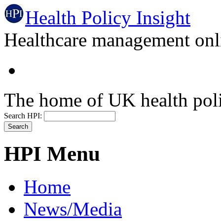
Health Policy Insight
Healthcare management onli
The home of UK health pol
Search HPI:
HPI Menu
Home
News/Media