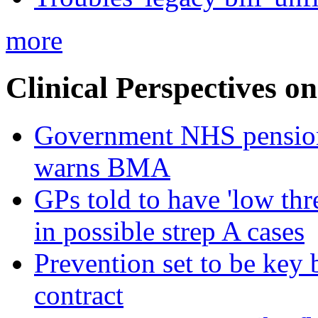
more
Clinical Perspectives on
Government NHS pension re
warns BMA
GPs told to have 'low thre
in possible strep A cases
Prevention set to be key
contract