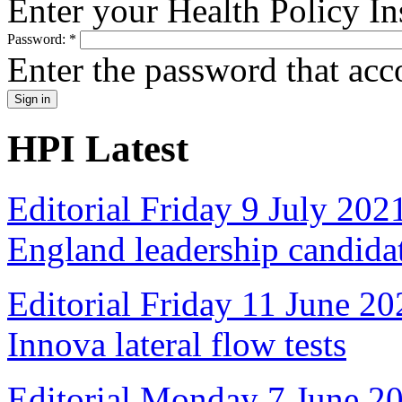
Enter your Health Policy In
Password:
*
Enter the password that ac
HPI Latest
Editorial Friday 9 July 20
England leadership candida
Editorial Friday 11 June 20
Innova lateral flow tests
Editorial Monday 7 June 2