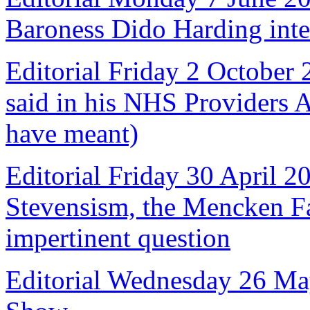
Baroness Dido Harding int
Editorial Friday 2 October
said in his NHS Providers 
have meant)
Editorial Friday 30 April 2
Stevensism, the Mencken Fal
impertinent question
Editorial Wednesday 26 Ma