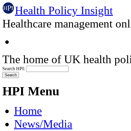
Health Policy Insight
Healthcare management onli
The home of UK health pol
Search HPI:
HPI Menu
Home
News/Media