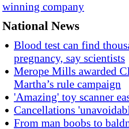
winning company
National News
Blood test can find thous
pregnancy, say scientists
Merope Mills awarded CBE
Martha’s rule campaign
'Amazing' toy scanner ea
Cancellations 'unavoidabl
From man boobs to baldn