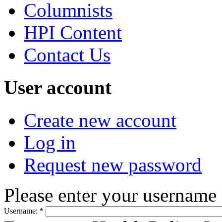
Columnists
HPI Content
Contact Us
User account
Create new account
Log in
Request new password
Please enter your username
Username:
*