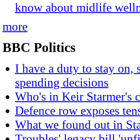
know about midlife welln
more
BBC Politics
I have a duty to stay on,
spending decisions
Who's in Keir Starmer's 
Defence row exposes ten
What we found out in St
Troubles' legacy bill 'unf