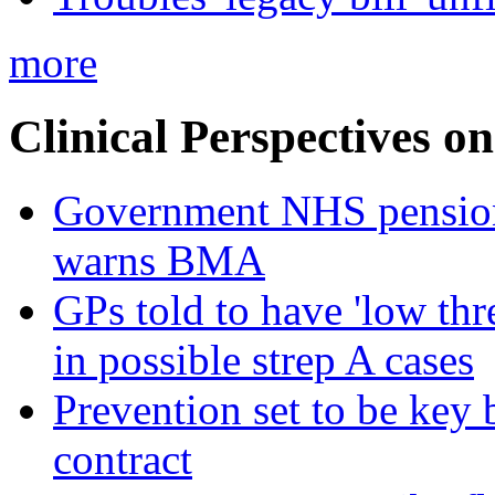
more
Clinical Perspectives on
Government NHS pension re
warns BMA
GPs told to have 'low thre
in possible strep A cases
Prevention set to be key
contract