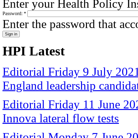
Enter your Health Policy In
Password:
*
Enter the password that ac
HPI Latest
Editorial Friday 9 July 20
England leadership candida
Editorial Friday 11 June 20
Innova lateral flow tests
Editorial Monday 7 June 2