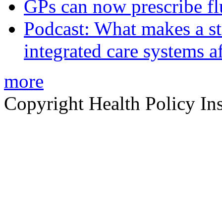
GPs can now prescribe fl
Podcast: What makes a s
integrated care systems a
more
Copyright Health Policy Ins