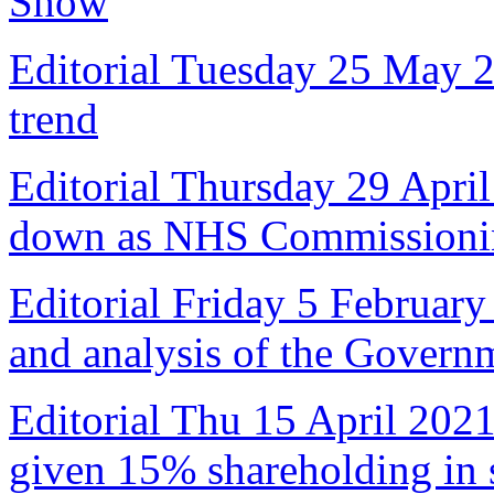
Show
Editorial Tuesday 25 May 
trend
Editorial Thursday 29 April
down as NHS Commissioni
Editorial Friday 5 February
and analysis of the Govern
Editorial Thu 15 April 2021
given 15% shareholding in 