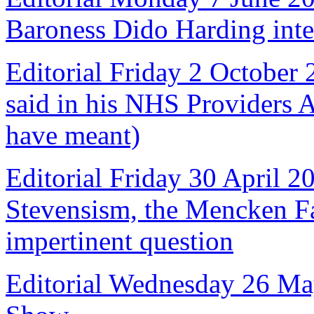
Baroness Dido Harding int
Editorial Friday 2 October
said in his NHS Providers 
have meant)
Editorial Friday 30 April 2
Stevensism, the Mencken Fal
impertinent question
Editorial Wednesday 26 Ma