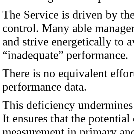
The Service is driven by th
control. Many able managers
and strive energetically to a
“inadequate” performance.
There is no equivalent effo
performance data.
This deficiency undermines 
It ensures that the potentia
measurement in primary and 