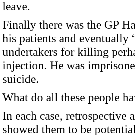
leave.
Finally there was the GP H
his patients and eventually
undertakers for killing per
injection. He was imprison
suicide.
What do all these people 
In each case, retrospective 
showed them to be potentia