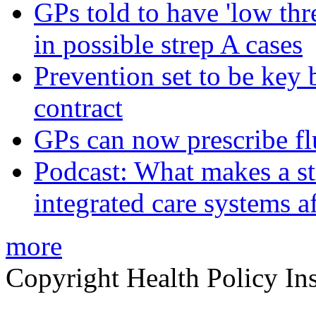
GPs told to have 'low thre
in possible strep A cases
Prevention set to be key
contract
GPs can now prescribe fl
Podcast: What makes a s
integrated care systems a
more
Copyright Health Policy Ins