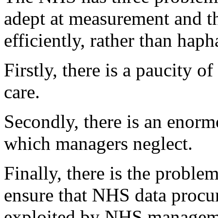
adept at measurement and thu
efficiently, rather than haph
Firstly, there is a paucity o
care.
Secondly, there is an enorm
which managers neglect.
Finally, there is the problem
ensure that NHS data procure
exploited by NHS managemen