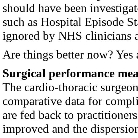
should have been investigat
such as Hospital Episode Sta
ignored by NHS clinicians
Are things better now? Yes 
Surgical performance me
The cardio-thoracic surgeon
comparative data for compli
are fed back to practitione
improved and the dispersion