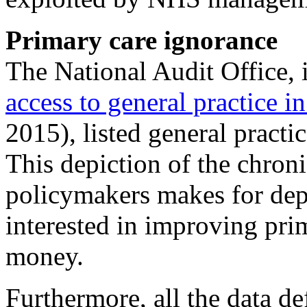
Primary care ignorance
The National Audit Office, i
access to general practice i
2015), listed general practic
This depiction of the chro
policymakers makes for dep
interested in improving prim
money.
Furthermore, all the data de