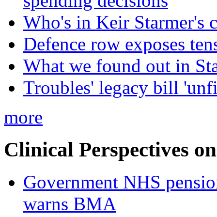
spending decisions
Who's in Keir Starmer's 
Defence row exposes ten
What we found out in St
Troubles' legacy bill 'unf
more
Clinical Perspectives on
Government NHS pension re
warns BMA