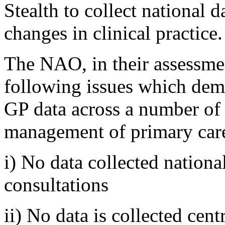
Stealth to collect national 
changes in clinical practice.
The NAO, in their assessment
following issues which dem
GP data across a number of 
management of primary car
i) No data collected nationa
consultations
ii) No data is collected ce