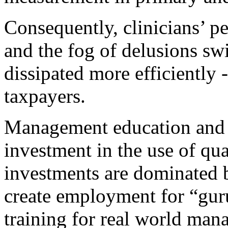
Consequently, clinicians’ 
and the fog of delusions swi
dissipated more efficiently -
taxpayers.
Management education and t
investment in the use of qua
investments are dominated b
create employment for “gur
training for real world manag