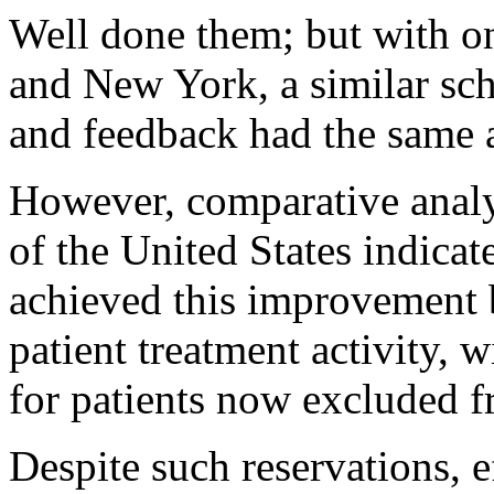
Well done them; but with on
and New York, a similar sch
and feedback had the same a
However, comparative analys
of the United States indica
achieved this improvement 
patient treatment activity, 
for patients now excluded f
Despite such reservations, 