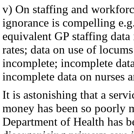
v) On staffing and workforc
ignorance is compelling e.g
equivalent GP staffing data 
rates; data on use of locums
incomplete; incomplete dat
incomplete data on nurses an
It is astonishing that a serv
money has been so poorly m
Department of Health has bee