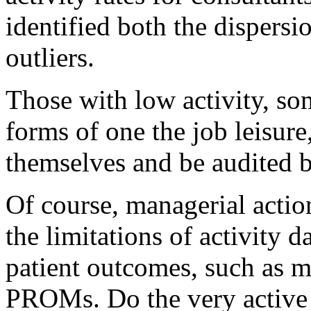
identified both the dispersi
outliers.
Those with low activity, s
forms of one the job leisure
themselves and be audited by
Of course, managerial actio
the limitations of activity da
patient outcomes, such as m
PROMs. Do the very active 