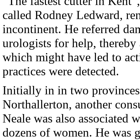
“The fastest cutter in Kent”
called Rodney Ledward, re
incontinent. He referred dam
urologists for help, thereby
which might have led to acti
practices were detected.
Initially in in two provinc
Northallerton, another cons
Neale was also associated w
dozens of women. He was gi