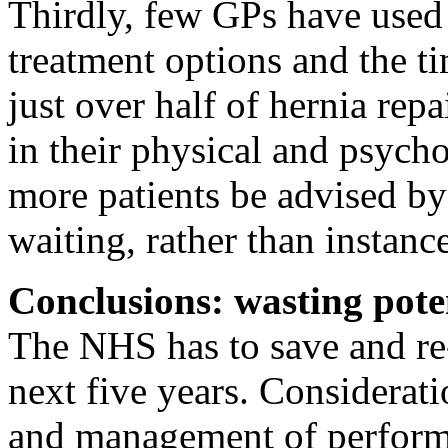
Thirdly, few GPs have used 
treatment options and the ti
just over half of hernia rep
in their physical and psych
more patients be advised by
waiting, rather than instanc
Conclusions: wasting pote
The NHS has to save and re-
next five years. Considerat
and management of perform