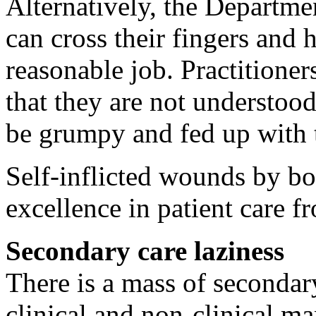
Alternatively, the Departm
can cross their fingers and 
reasonable job. Practitioner
that they are not understoo
be grumpy and fed up with t
Self-inflicted wounds by bo
excellence in patient care f
Secondary care laziness
There is a mass of secondary
clinical and non-clinical ma