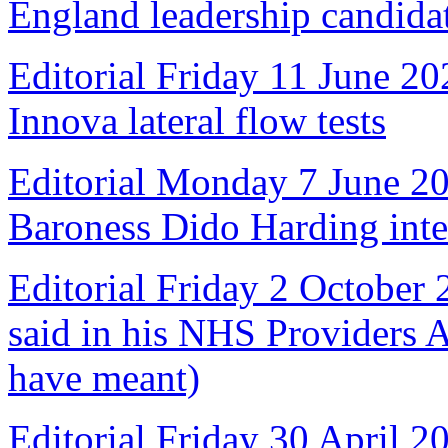
England leadership candida
Editorial Friday 11 June 20
Innova lateral flow tests
Editorial Monday 7 June 2
Baroness Dido Harding int
Editorial Friday 2 October
said in his NHS Providers 
have meant)
Editorial Friday 30 April 2