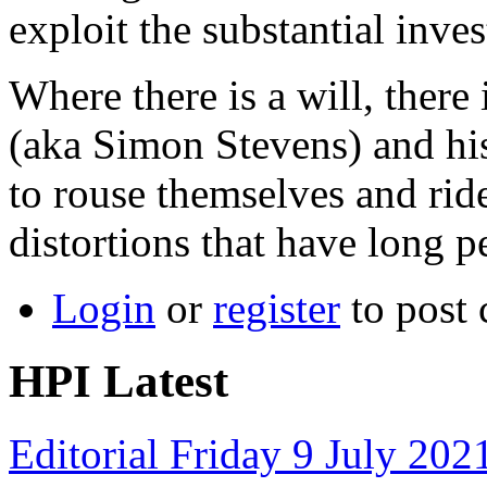
exploit the substantial inv
Where there is a will, there
(aka Simon Stevens) and hi
to rouse themselves and rid
distortions that have long 
Login
or
register
to post
HPI Latest
Editorial Friday 9 July 20