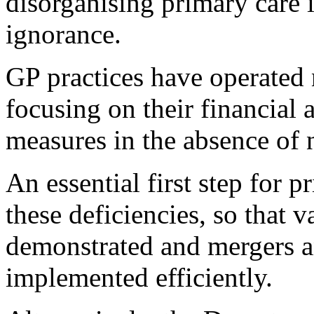
disorganising primary care 
ignorance.
GP practices have operated 
focusing on their financial 
measures in the absence of 
An essential first step for 
these deficiencies, so that 
demonstrated and mergers a
implemented efficiently.