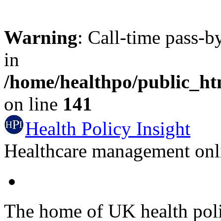
Warning
: Call-time pass-b
in
/home/healthpo/public_h
on line
141
Health Policy Insight
Healthcare management onli
The home of UK health pol