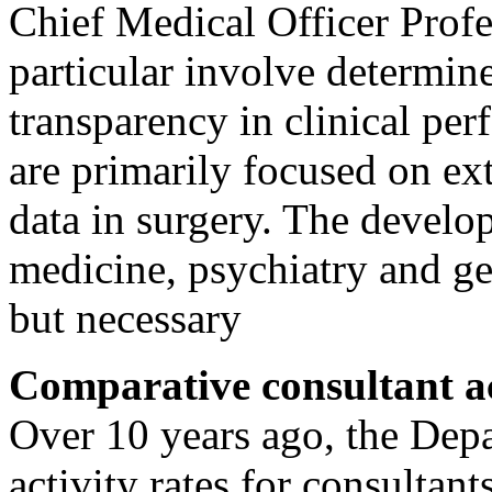
Chief Medical Officer Prof
particular involve determin
transparency in clinical per
are primarily focused on ex
data in surgery. The develo
medicine, psychiatry and gen
but necessary
Comparative consultant ac
Over 10 years ago, the Dep
activity rates for consultant