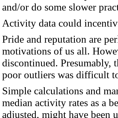
and/or do some slower pract
Activity data could incentiv
Pride and reputation are pe
motivations of us all. Howe
discontinued. Presumably, t
poor outliers was difficult t
Simple calculations and man
median activity rates as a 
adjusted, might have been 