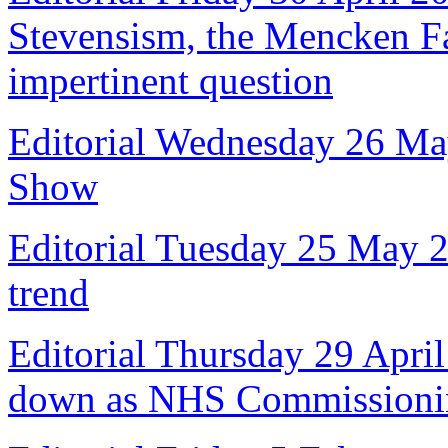
Stevensism, the Mencken Fal
impertinent question
Editorial Wednesday 26 Ma
Show
Editorial Tuesday 25 May 
trend
Editorial Thursday 29 April
down as NHS Commissioni