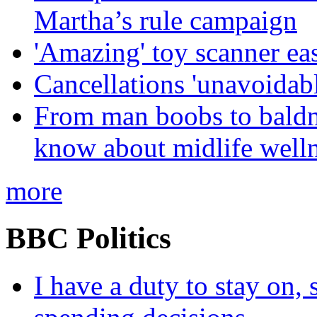
Martha’s rule campaign
'Amazing' toy scanner ea
Cancellations 'unavoidabl
From man boobs to baldn
know about midlife welln
more
BBC Politics
I have a duty to stay on,