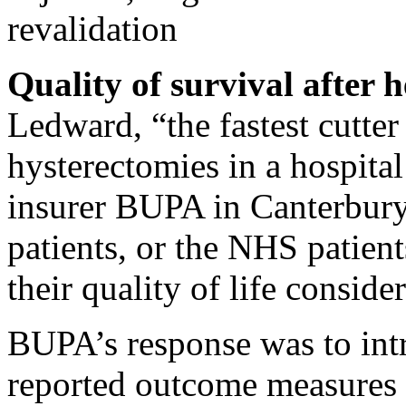
revalidation
Quality of survival after h
Ledward, “the fastest cutter
hysterectomies in a hospita
insurer BUPA in Canterbury.
patients, or the NHS patient
their quality of life conside
BUPA’s response was to int
reported outcome measures