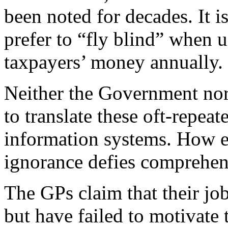
been noted for decades. It 
prefer to “fly blind” when 
taxpayers’ money annually.
Neither the Government nor
to translate these oft-repea
information systems. How eit
ignorance defies comprehen
The GPs claim that their j
but have failed to motivate