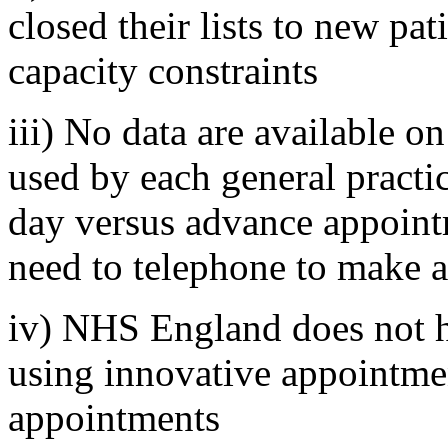
closed their lists to new pat
capacity constraints
iii) No data are available 
used by each general practi
day versus advance appointm
need to telephone to make 
iv) NHS England does not h
using innovative appointme
appointments