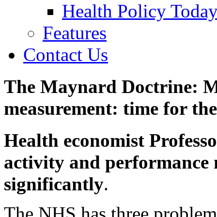
Health Policy Toda
Features
Contact Us
The Maynard Doctrine: 
measurement: time for the
Health economist Profess
activity and performance
significantly
.
The NHS has three problem