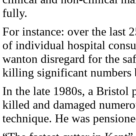
fully.
For instance: over the last 2
of individual hospital cons
wanton disregard for the sa
killing significant numbers 
In the late 1980s, a Bristol
killed and damaged numerou
technique. He was pensione