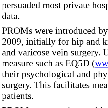
persuaded most private hosp
data.
PROMs were introduced by 
2009, initially for hip and 
and varicose vein surgery. U
measure such as EQ5D (
ww
their psychological and phy
surgery. This facilitates me
patients.