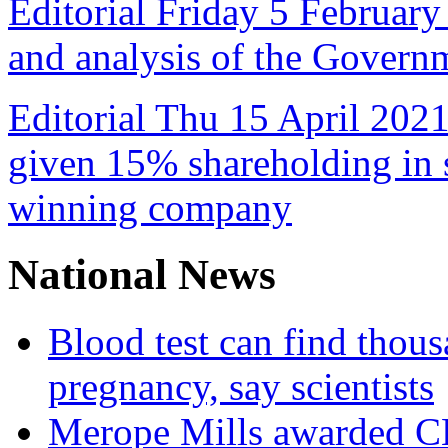
Editorial Friday 5 February
and analysis of the Govern
Editorial Thu 15 April 2021
given 15% shareholding in 
winning company
National News
Blood test can find thous
pregnancy, say scientists
Merope Mills awarded CBE