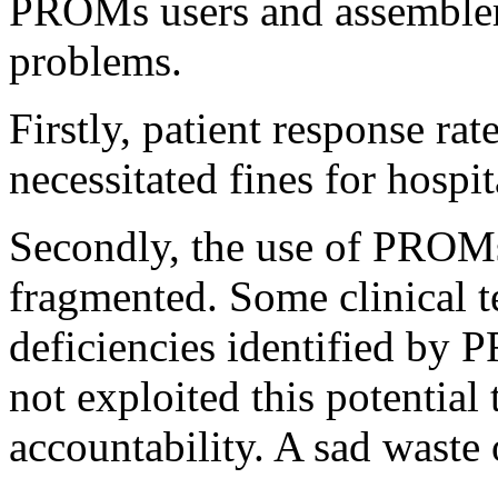
PROMs users and assembler
problems.
Firstly, patient response rat
necessitated fines for hospit
Secondly, the use of PROMs
fragmented. Some clinical 
deficiencies identified by 
not exploited this potentia
accountability. A sad waste