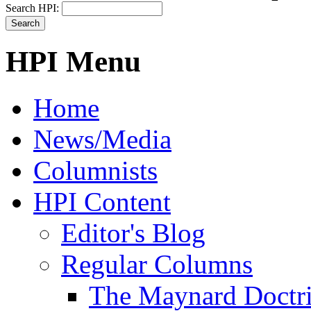
Search HPI:
HPI Menu
Home
News/Media
Columnists
HPI Content
Editor's Blog
Regular Columns
The Maynard Doctr