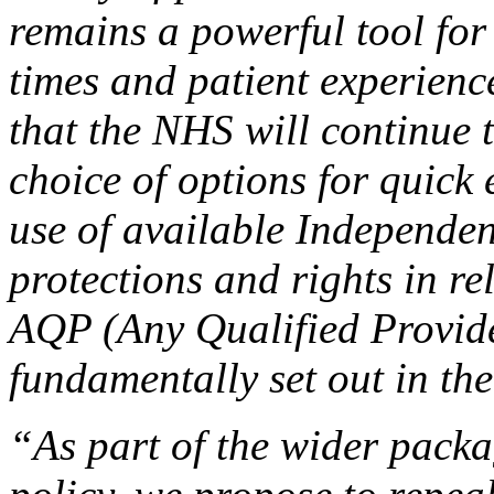
remains a powerful tool for
times and patient experienc
that the NHS will continue 
choice of options for quick 
use of available Independen
protections and rights in re
AQP (Any Qualified Provide
fundamentally set out in the
“As part of the wider pack