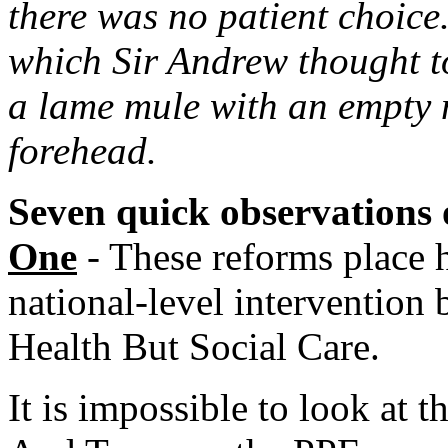
there was no patient choice
which Sir Andrew thought to
a lame mule with an empty m
forehead.
Seven quick observations 
One
- These reforms place 
national-level intervention 
Health But Social Care.
It is impossible to look at 