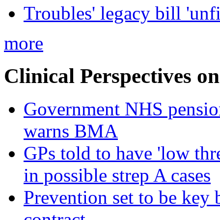
Troubles' legacy bill 'unf
more
Clinical Perspectives on
Government NHS pension re
warns BMA
GPs told to have 'low thre
in possible strep A cases
Prevention set to be key
contract