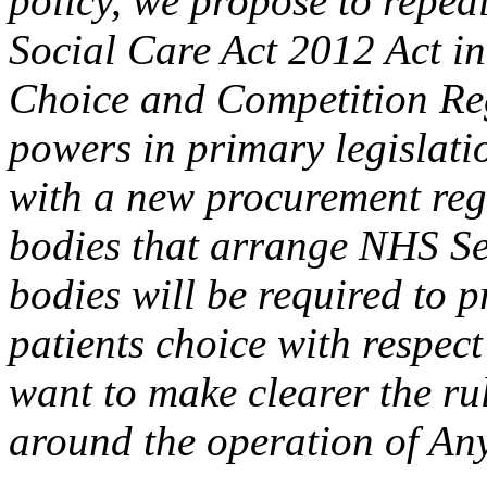
policy, we propose to repea
Social Care Act 2012 Act i
Choice and Competition Reg
powers in primary legislat
with a new procurement reg
bodies that arrange NHS Se
bodies will be required to p
patients choice with respect
want to make clearer the ru
around the operation of An