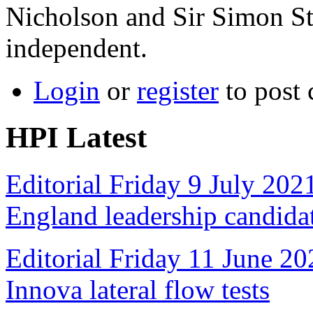
Nicholson and Sir Simon Ste
independent.
Login
or
register
to post
HPI Latest
Editorial Friday 9 July 20
England leadership candida
Editorial Friday 11 June 20
Innova lateral flow tests