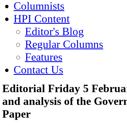
Columnists
HPI Content
Editor's Blog
Regular Columns
Features
Contact Us
Editorial Friday 5 Februa
and analysis of the Gove
Paper