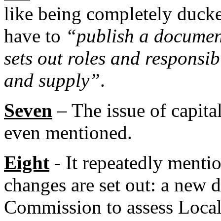
like being completely ducke
have to
“publish a documen
sets out roles and responsib
and supply”
.
Seven
– The issue of capita
even mentioned.
Eight
- It repeatedly mentio
changes are set out: a new d
Commission to assess Local 