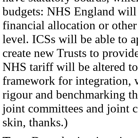
budgets: NHS England will g
financial allocation or other
level. ICSs will be able to a
create new Trusts to provide
NHS tariff will be altered to
framework for integration, w
rigour and benchmarking that
joint committees and joint 
skin, thanks.)