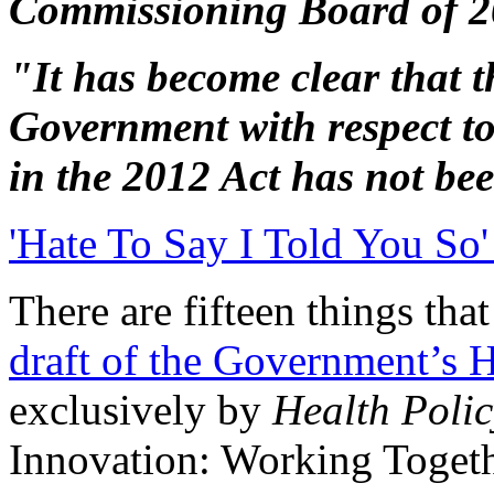
Commissioning Board of 
"It has become clear that t
Government with respect 
in the 2012 Act has not bee
'Hate To Say I Told You So'
There are fifteen things th
draft of the Government’s 
exclusively by
Health Polic
Innovation: Working Toget