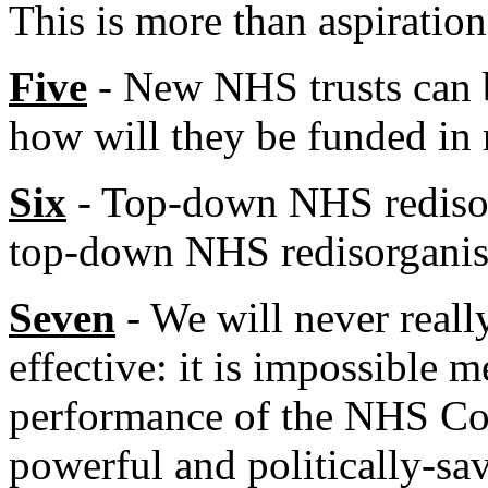
This is more than aspirational
Five
- New NHS trusts can 
how will they be funded in 
Six
- Top-down NHS redisorg
top-down NHS redisorganis
Seven
- We will never real
effective: it is impossible 
performance of the NHS Co
powerful and politically-sa