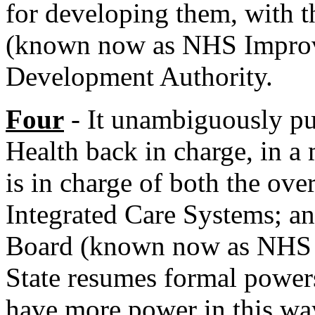
for developing them, with t
(known now as NHS Improv
Development Authority.
Four
- It unambiguously put
Health back in charge, in a 
is in charge of both the ove
Integrated Care Systems; 
Board (known now as NHS E
State resumes formal powers
have more power in this wa