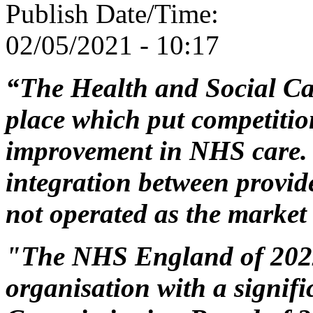
Publish Date/Time:
02/05/2021 - 10:17
“The Health and Social Ca
place which put competition
improvement in NHS care. 
integration between provid
not operated as the market
"The NHS England of 2022 
organisation with a signifi