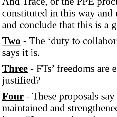
And Trace, or the PPE proc
constituted in this way an
and conclude that this is a 
Two
- The ‘duty to collabor
says it is.
Three
- FTs’ freedoms are ef
justified?
Four
- These proposals say 
maintained and strengthened