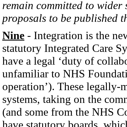
remain committed to wider s
proposals to be published t
Nine
- Integration is the ne
statutory Integrated Care S
have a legal ‘duty of colla
unfamiliar to NHS Foundatio
operation’). These legally-
systems, taking on the com
(and some from the NHS Co
have statutory boards, whic