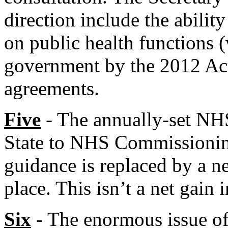
direction include the abili
on public health functions (
government by the 2012 Act
agreements.
Five
- The annually-set NH
State to NHS Commissioning
guidance is replaced by a n
place. This isn’t a net gain 
Six
- The enormous issue of