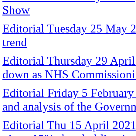
Show
Editorial Tuesday 25 May 
trend
Editorial Thursday 29 April
down as NHS Commissioni
Editorial Friday 5 February
and analysis of the Govern
Editorial Thu 15 April 2021