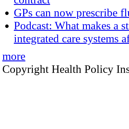
GPs can now prescribe fl
Podcast: What makes a s
integrated care systems a
more
Copyright Health Policy Ins