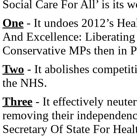
Social Care For All’ is its w
One
- It undoes 2012’s Hea
And Excellence: Liberating
Conservative MPs then in P
Two
- It abolishes competit
the NHS.
Three
- It effectively neut
removing their independence
Secretary Of State For Heal