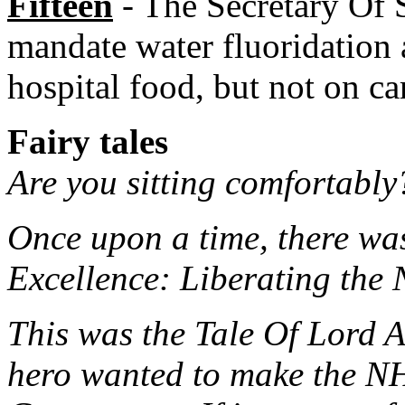
Fifteen
- The Secretary Of S
mandate water fluoridation 
hospital food, but not on ca
Fairy tales
Are you sitting comfortably?
Once upon a time, there was
Excellence: Liberating the
This was the Tale Of Lord 
hero wanted to make the NHS