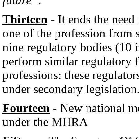
future”
.
Thirteen
- It ends the need
one of the profession from s
nine regulatory bodies (10
perform similar regulatory f
professions: these regulator
under secondary legislation
Fourteen
- New national med
under the MHRA