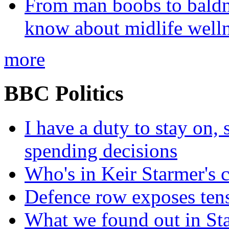
From man boobs to baldn
know about midlife welln
more
BBC Politics
I have a duty to stay on,
spending decisions
Who's in Keir Starmer's 
Defence row exposes ten
What we found out in St