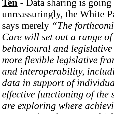
Ten
- Data sharing is going
unreassuringly, the White Pa
says merely
“The forthcomi
Care will set out a range of
behavioural and legislative
more flexible legislative f
and interoperability, includ
data in support of individu
effective functioning of the 
are exploring where achievi