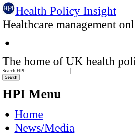
Health Policy Insight
Healthcare management onli
The home of UK health pol
Search HPI:
HPI Menu
Home
News/Media