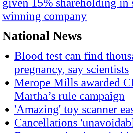
given 15% shareholding in 
winning company
National News
Blood test can find thous
pregnancy, say scientists
Merope Mills awarded CBE
Martha’s rule campaign
'Amazing' toy scanner ea
Cancellations 'unavoidabl