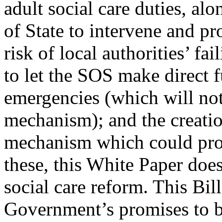
adult social care duties, al
of State to intervene and pr
risk of local authorities’ fa
to let the SOS make direct f
emergencies (which will not
mechanism); and the creatio
mechanism which could prov
these, this White Paper does
social care reform. This Bill
Government’s promises to br