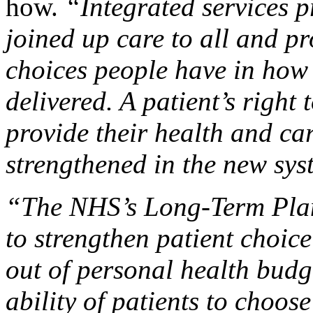
how.
“Integrated services p
joined up care to all and p
choices people have in how 
delivered. A patient’s right
provide their health and ca
strengthened in the new sy
“The NHS’s Long-Term Plan
to strengthen patient choice
out of personal health budg
ability of patients to choos