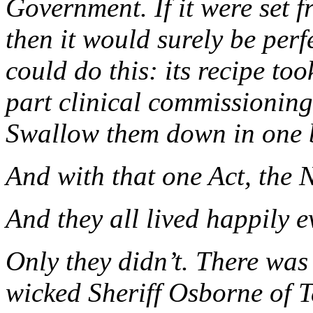
Government. If it were set 
then it would surely be per
could do this: its recipe to
part clinical commissioning
Swallow them down in one 
And with that one Act, the 
And they all lived happily ev
Only they didn’t. There was
wicked Sheriff Osborne of Ta