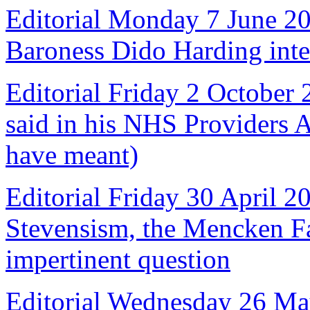
Editorial Monday 7 June 2
Baroness Dido Harding int
Editorial Friday 2 October
said in his NHS Providers 
have meant)
Editorial Friday 30 April 2
Stevensism, the Mencken Fal
impertinent question
Editorial Wednesday 26 Ma