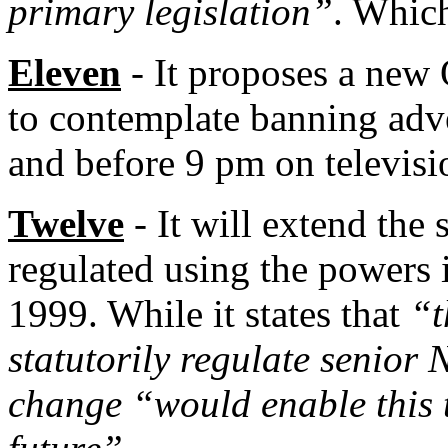
primary legislation”
. Which
Eleven
- It proposes a new 
to contemplate banning adve
and before 9 pm on televisi
Twelve
- It will extend the
regulated using the powers 
1999. While it states that
“t
statutorily regulate senior
change “would enable this 