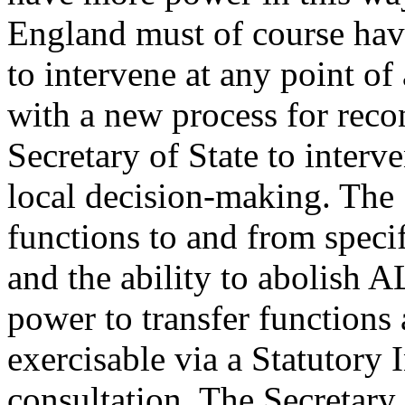
England must of course hav
to intervene at any point o
with a new process for recon
Secretary of State to interv
local decision-making. The
functions to and from speci
and the ability to abolish A
power to transfer functions
exercisable via a Statutory
consultation. The Secretary