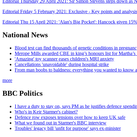
Editorial Thursday 29 April 2021: Sir Simon Stevens steps down 
Editorial Friday 5 February 2021: Exclusive - Key points and analys
Editorial Thu 15 April 2021: 'Alan's Big Pocket': Hancock given 15
National News
Blood test can find thousands of genetic conditions in pregnancy
Merope Mills awarded CBE in king’s honours list for Martha’s
'Amazing' toy scanner eases children's MRI anxiety
Cancellations 'unavoidable' during hospital strike
From man boobs to baldness: everything you wanted to know ab
more
BBC Politics
I have a duty to stay on, says PM as he justifies defence spendi
Who's in Keir Starmer's cabinet?
Defence row exposes tensions over how to keep UK safe
What we found out in Starmer's BBC interview
Troubles' legacy bill 'unfit for purpose' says ex-minister