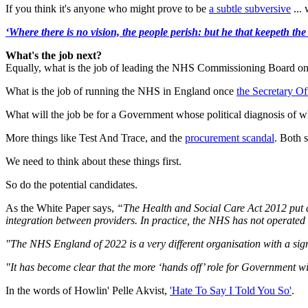
If you think it's anyone who might prove to be
a subtle subversive
... 
‘Where there is no vision, the people perish: but he that keepeth the
What's the job next?
Equally, what is the job of leading the NHS Commissioning Board once
What is the job of running the NHS in England once
the Secretary Of
What will the job be for a Government whose political diagnosis of wh
More things like Test And Trace, and the
procurement scandal
. Both 
We need to think about these things first.
So do the potential candidates.
As the White Paper says,
“The Health and Social Care Act 2012 put a
integration between providers. In practice, the NHS has not operated
"The NHS England of 2022 is a very different organisation with a sig
"It has become clear that the more ‘hands off’ role for Government w
In the words of Howlin' Pelle Akvist,
'Hate To Say I Told You So'
.