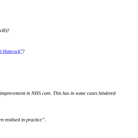
ill)?
t Hancock"
?
r improvement in NHS care. This has in some cases hindered
n realised in practice”
.