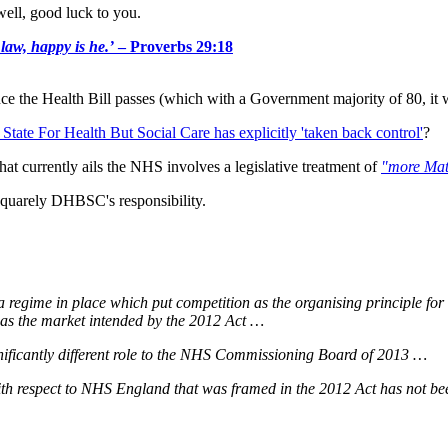
well, good luck to you.
 law, happy is he.’
– Proverbs 29:18
 the Health Bill passes (which with a Government majority of 80, it w
 State For Health But Social Care has explicitly 'taken back control'
?
at currently ails the NHS involves a legislative treatment of
"more Mat
squarely DHBSC's responsibility.
 regime in place which put competition as the organising principle fo
 as the market intended by the 2012 Act …
nificantly different role to the NHS Commissioning Board of 2013 …
ith respect to NHS England that was framed in the 2012 Act has not bee