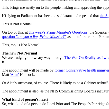
This brings me neatly on to the people making and approving the appo
His lying to Parliament has become so blatant and repeated that
the Sp
This is Not Normal.
On top of this, at
this week's Prime Minister's Questions
, the Speaker 
question
"are you a liar, Prime Minister?"
as out of order or unParlia
This, too, is Not Normal.
The new Not Normal
We are trudging our weary way through
The War On Reality, as I wr
it.
The appointment will be made by
former Conservative health ministe
Matt
'Alan'
Hancock.
Or Alan's successor, of course. There is likely to be a Cabinet reshuffle
The appointment is also, as the NHS Commissioning Board's inaugura
What kind of person's next?
So, what kind of a person do Lord Prior and The People's Partridge (