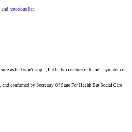
e
and
notorious
liar
.
ure as hell won't stop it, but he is a creature of it and a symptom of
, and confirmed by Secretary Of State For Health But Social Care