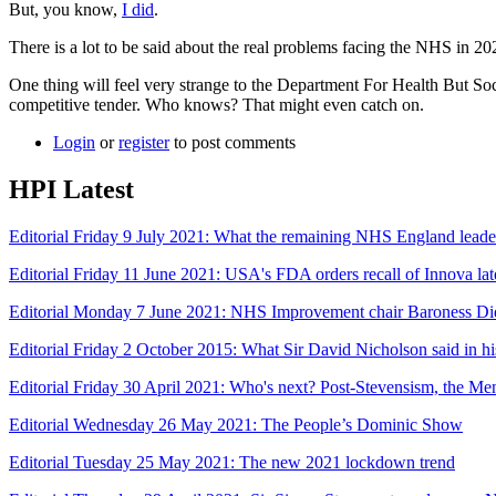
But, you know,
I did
.
There is a lot to be said about the real problems facing the NHS in 20
One thing will feel very strange to the Department For Health But Soc
competitive tender. Who knows? That might even catch on.
Login
or
register
to post comments
HPI Latest
Editorial Friday 9 July 2021: What the remaining NHS England leade
Editorial Friday 11 June 2021: USA's FDA orders recall of Innova late
Editorial Monday 7 June 2021: NHS Improvement chair Baroness Di
Editorial Friday 2 October 2015: What Sir David Nicholson said in 
Editorial Friday 30 April 2021: Who's next? Post-Stevensism, the Men
Editorial Wednesday 26 May 2021: The People’s Dominic Show
Editorial Tuesday 25 May 2021: The new 2021 lockdown trend