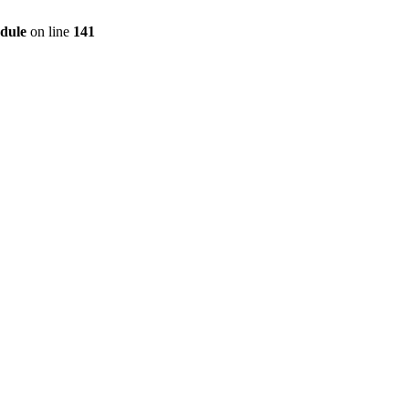
dule
on line
141