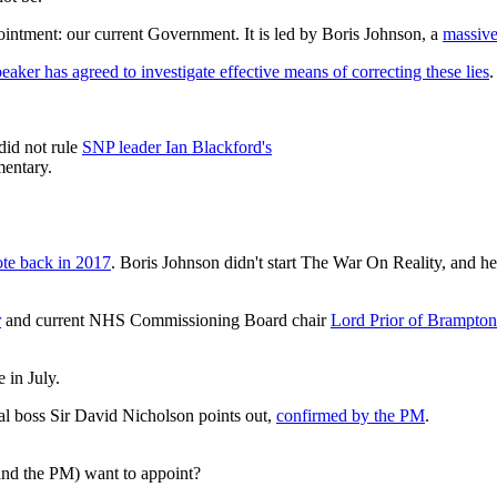
intment: our current Government. It is led by Boris Johnson, a
massiv
eaker has agreed to investigate effective means of correcting these lies
.
did not rule
SNP leader Ian Blackford's
mentary.
ote back in 2017
. Boris Johnson didn't start The War On Reality, and he s
r
and current NHS Commissioning Board chair
Lord Prior of Brampton
 in July.
l boss Sir David Nicholson points out,
confirmed by the PM
.
and the PM) want to appoint?