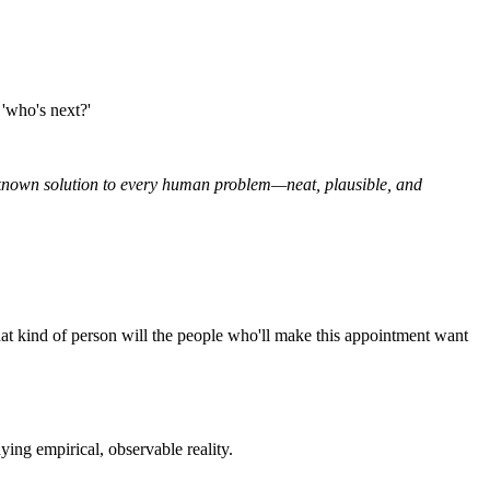
 'who's next?'
ll-known solution to every human problem—neat, plausible, and
at kind of person will the people who'll make this appointment want
nying empirical, observable reality.