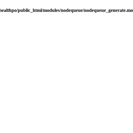
healthpo/public_html/modules/nodequeue/nodequeue_generate.mo