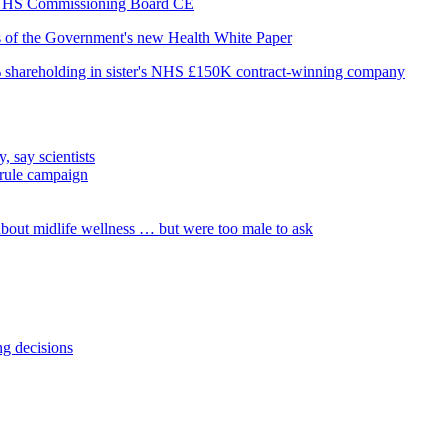
as NHS Commissioning Board CE
is of the Government's new Health White Paper
% shareholding in sister's NHS £150K contract-winning company
, say scientists
 rule campaign
out midlife wellness … but were too male to ask
ng decisions