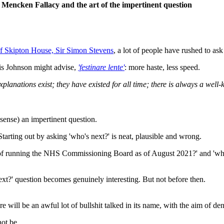
 Mencken Fallacy and the art of the impertinent question
f Skipton House, Sir Simon Stevens
, a lot of people have rushed to ask
 Johnson might advise,
'festinare lente'
: more haste, less speed.
xplanations exist; they have existed for all time; there is always a we
l sense) an impertinent question.
tarting out by asking 'who's next?' is neat, plausible and wrong.
 job of running the NHS Commissioning Board as of August 2021?' and 'wh
ext?' question becomes genuinely interesting. But not before then.
ere will be an awful lot of bullshit talked in its name, with the aim of de
not be.