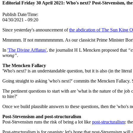
Editorial Friday 30 April 2021: Who's next? Post-Stevensism, the
Publish Date/Time:
04/30/2021 - 09:20
Since yesterday's announcement of
the abdication of The Sun King O
Mmmmm. If not mmmmmmmm. As our classicist Prime Minister Boris
In
'The Divine Afflatus'
, the journalist H L Mencken proposed that
“e
wrong”
.
The Mencken Fallacy
'Who's next? is an understandable question, but it is also (in the litera
Going straight to asking 'who's next?' commits the Mencken Fallacy. S
The pertinent questions to start with are 'what is the nature of the
to hire?'
Once we build plausible answers to these questions, then the 'who's n
Post-Stevensism and post-structuralism
Post-Stevensism runs the risk of being a lot like
post-structuralism
: th
Post-structuralism is for onanists: let's hope that post-Stevensism will 