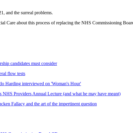
21, and the surreal problems.
ial Care about this process of replacing the NHS Commissioning Board's
rship candidates must consider
ral flow tests
do Harding interviewed on 'Woman's Hour'
his NHS Providers Annual Lecture (and what he may have meant)
cken Fallacy and the art of the impertinent question