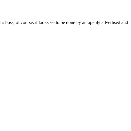
 boss, of course: it looks set to be done by an openly advertised and