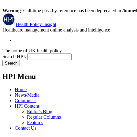
Warning
: Call-time pass-by-reference has been deprecated in
/home/
Health Policy Insight
Healthcare management online analysis and intelligence
The home of UK health policy
Search HPI:
HPI Menu
Home
News/Media
Columnists
HPI Content
Editor's Blog
Regular Columns
Features
Contact Us