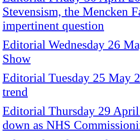
Stevensism, the Mencken Fal
impertinent question
Editorial Wednesday 26 Ma
Show
Editorial Tuesday 25 May 
trend
Editorial Thursday 29 April
down as NHS Commissioni