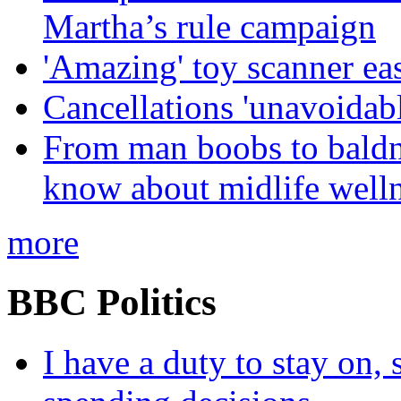
Martha’s rule campaign
'Amazing' toy scanner ea
Cancellations 'unavoidabl
From man boobs to baldn
know about midlife welln
more
BBC Politics
I have a duty to stay on,