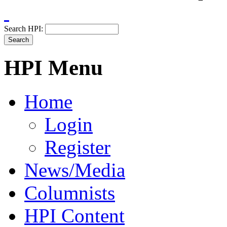
Search HPI:
HPI Menu
Home
Login
Register
News/Media
Columnists
HPI Content