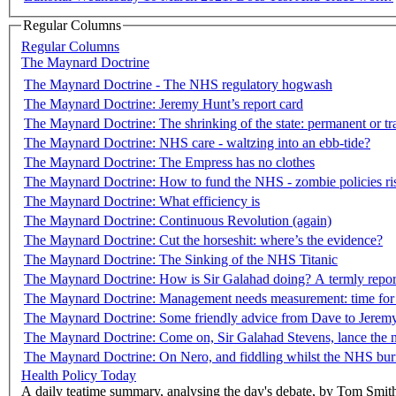
Regular Columns
Regular Columns
The Maynard Doctrine
The Maynard Doctrine - The NHS regulatory hogwash
The Maynard Doctrine: Jeremy Hunt’s report card
The Maynard Doctrine: The shrinking of the state: permanent or tr
The Maynard Doctrine: NHS care - waltzing into an ebb-tide?
The Maynard Doctrine: The Empress has no clothes
The Maynard Doctrine: How to fund the NHS - zombie policies ris
The Maynard Doctrine: What efficiency is
The Maynard Doctrine: Continuous Revolution (again)
The Maynard Doctrine: Cut the horseshit: where’s the evidence?
The Maynard Doctrine: The Sinking of the NHS Titanic
The Maynard Doctrine: How is Sir Galahad doing? A termly repor
The Maynard Doctrine: Management needs measurement: time for
The Maynard Doctrine: Some friendly advice from Dave to Jerem
The Maynard Doctrine: Come on, Sir Galahad Stevens, lance the 
The Maynard Doctrine: On Nero, and fiddling whilst the NHS bur
Health Policy Today
A daily teatime summary, analysing the day's debate, by Tom Smit