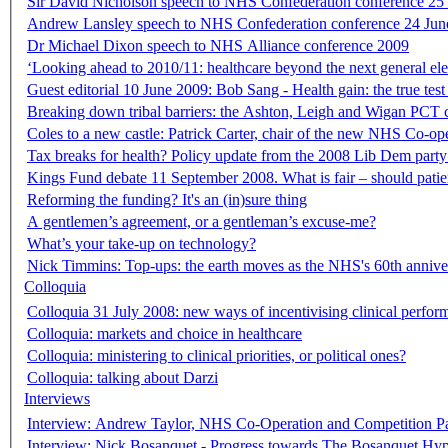
Sir David Nicholson speech to NHS Confederation conference 25
Andrew Lansley speech to NHS Confederation conference 24 Jun
Dr Michael Dixon speech to NHS Alliance conference 2009
‘Looking ahead to 2010/11: healthcare beyond the next general el
Guest editorial 10 June 2009: Bob Sang - Health gain: the true test 
Breaking down tribal barriers: the Ashton, Leigh and Wigan PCT c
Coles to a new castle: Patrick Carter, chair of the new NHS Co-o
Tax breaks for health? Policy update from the 2008 Lib Dem party
Kings Fund debate 11 September 2008. What is fair – should patien
Reforming the funding? It's an (in)sure thing
A gentlemen’s agreement, or a gentleman’s excuse-me?
What’s your take-up on technology?
Nick Timmins: Top-ups: the earth moves as the NHS's 60th annive
Colloquia
Colloquia 31 July 2008: new ways of incentivising clinical perfor
Colloquia: markets and choice in healthcare
Colloquia: ministering to clinical priorities, or political ones?
Colloquia: talking about Darzi
Interviews
Interview: Andrew Taylor, NHS Co-Operation and Competition P
Interview: Nick Bosanquet - Progress towards The Bosanquet Hyp