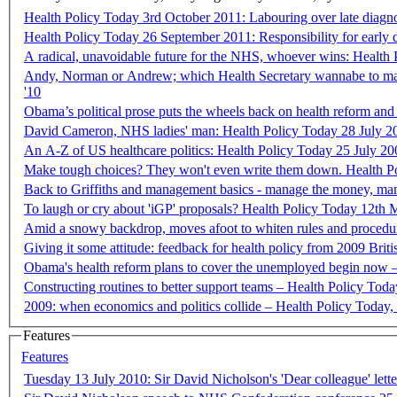
Health Policy Today 3rd October 2011: Labouring over late diagn
Health Policy Today 26 September 2011: Responsibility for early 
A radical, unavoidable future for the NHS, whoever wins: Healt
Andy, Norman or Andrew; which Health Secretary wannabe to mak
'10
Obama’s political prose puts the wheels back on health reform and 
David Cameron, NHS ladies' man: Health Policy Today 28 July 2
An A-Z of US healthcare politics: Health Policy Today 25 July 20
Make tough choices? They won't even write them down. He
Back to Griffiths and management basics - manage the money, ma
To laugh or cry about 'iGP' proposals? Health Policy Today 12th 
Amid a snowy backdrop, moves afoot to whiten
Giving it some attitude: feedback for health policy from 2009 Briti
Obama's health reform plans to cover the unemployed begin now 
Constructing routines to better support team
2009: when economics and politics collide – Health Policy Today,
Features
Features
Tuesday 13 July 2010: Sir David Nicholson's 'Dear colleague' 