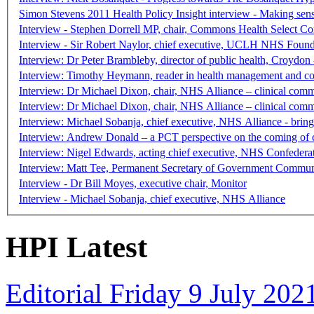
Simon Stevens 2011 Health Policy Insight interview - Making sen
Interview - Stephen Dorrell MP, chair, Commons Health Select C
Interview - Sir Robert Naylor, chief executive, UCLH NHS Found
Interview: Dr Peter Brambleby, director of public health, Croydon 
Interview: Timothy Heymann, reader in health management and con
Interview: Dr Michael Dixon, chair, NHS Alliance – clinical commi
Interview: Dr Michael Dixon, chair, NHS Alliance – clinical commi
Interview: Michael Sobanja, chief executive, NHS Alliance - brin
Interview: Andrew Donald – a PCT perspective on the coming of 
Interview: Nigel Edwards, acting chief executive, NHS Confederat
Interview: Matt Tee, Permanent Secretary of Government Communi
Interview - Dr Bill Moyes, executive chair, Monitor
Interview - Michael Sobanja, chief executive, NHS Alliance
HPI Latest
Editorial Friday 9 July 20