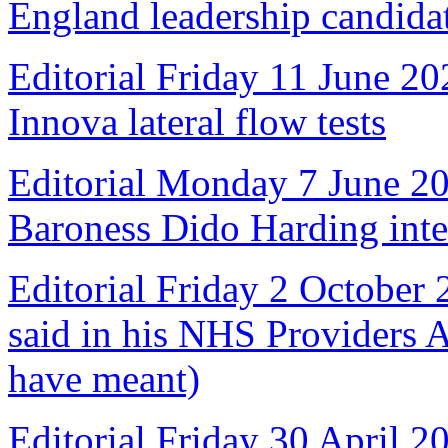
England leadership candida
Editorial Friday 11 June 20
Innova lateral flow tests
Editorial Monday 7 June 2
Baroness Dido Harding int
Editorial Friday 2 October
said in his NHS Providers 
have meant)
Editorial Friday 30 April 2