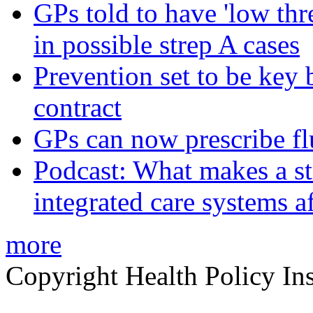
GPs told to have 'low thre
in possible strep A cases
Prevention set to be key
contract
GPs can now prescribe fl
Podcast: What makes a s
integrated care systems a
more
Copyright Health Policy Ins