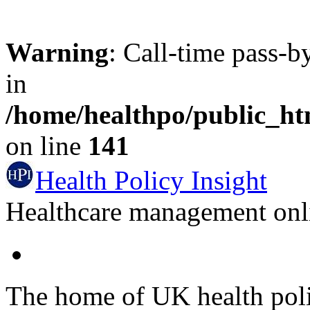
Warning
: Call-time pass-b
in
/home/healthpo/public_h
on line
141
Health Policy Insight
Healthcare management onli
The home of UK health pol