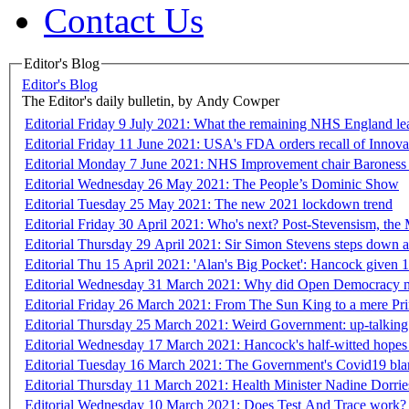
Contact Us
Editor's Blog
Editor's Blog
The Editor's daily bulletin, by Andy Cowper
Editorial Friday 9 July 2021: What the remaining NHS England le
Editorial Friday 11 June 2021: USA's FDA orders recall of Innova l
Editorial Monday 7 June 2021: NHS Improvement chair Baroness
Editorial Wednesday 26 May 2021: The People’s Dominic Show
Editorial Tuesday 25 May 2021: The new 2021 lockdown trend
Editorial Friday 30 April 2021: Who's next? Post-Stevensism, the 
Editorial Thursday 29 April 2021: Sir Simon Stevens steps do
Editorial Thu 15 April 2021: 'Alan's Big Pocket': Hancock given
Editorial Wednesday 31 March 2021: Why did Open Democracy misl
Editorial Friday 26 March 2021: From The Sun King to a mere Pr
Editorial Thursday 25 March 2021: Weird Government: up-talking 
Editorial Wednesday 17 March 2021: Hancock's half-witted hopes 
Editorial Tuesday 16 March 2021: The Government's Covid19 blame
Editorial Thursday 11 March 2021: Health Minister Nadine Dorrie
Editorial Wednesday 10 March 2021: Does Test And Trace work?