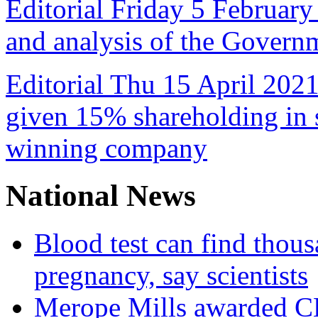
Editorial Friday 5 February
and analysis of the Govern
Editorial Thu 15 April 2021
given 15% shareholding in 
winning company
National News
Blood test can find thous
pregnancy, say scientists
Merope Mills awarded CBE