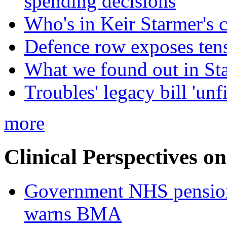
spending decisions
Who's in Keir Starmer's 
Defence row exposes ten
What we found out in St
Troubles' legacy bill 'unf
more
Clinical Perspectives on
Government NHS pension re
warns BMA